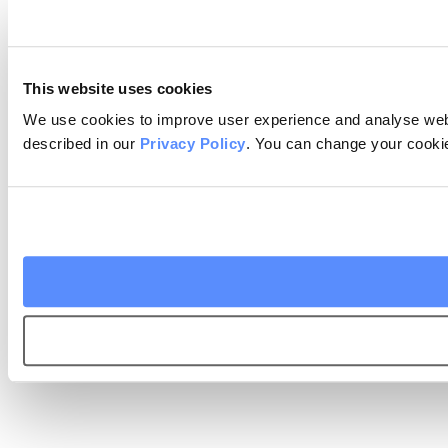
This website uses cookies
We use cookies to improve user experience and analyse websit
described in our
Privacy Policy
. You can change your cookie 