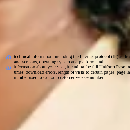
What Personal Data We Collect and Whe
You may give us information about you when applying for a role or posi
Elder. This information may include your employment history, resume 
Information we collect about you
With regard to each of your visits to our internal and external sites w
technical information, including the Internet protocol (IP) addr
and versions, operating system and platform; and
information about your visit, including the full Uniform Resou
times, download errors, length of visits to certain pages, page
number used to call our customer service number.
Information received from other sources
We may receive information from other sources, such as from third par
existing carers and/or employees (where they refer you); from our cu
Automated decision making