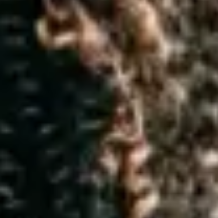
t your personal data
ed to protecting and respecting your privacy. Elder, is a limited com
might have about this notice, our data protection officer (DPO) may 
 4762.
ur”) personal data seriously. We can only use your personal data under