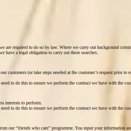
you. For the purpose of matching you with a customer(s), we may auto
. We do not consider that this would at any point produce legal effects c
 for?
 are required to do so by law. Where we carry out background crimina
e have a legal obligation to carry out these searches.
ur customers (or take steps needed at the customer’s request prior to ent
need to do this to ensure we perform the contract we have with the cus
ss interests to perform.
need to do this to ensure we perform the contract we have with the cus
rom our “friends who care” programme. You input your information and we