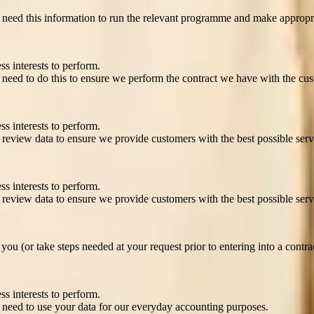
need this information to run the relevant programme and make appropri
ss interests to perform.
need to do this to ensure we perform the contract we have with the cus
 ensure you’re safe
ss interests to perform.
review data to ensure we provide customers with the best possible serv
ss interests to perform.
review data to ensure we provide customers with the best possible serv
ou (or take steps needed at your request prior to entering into a contra
ss interests to perform.
need to use your data for our everyday accounting purposes.