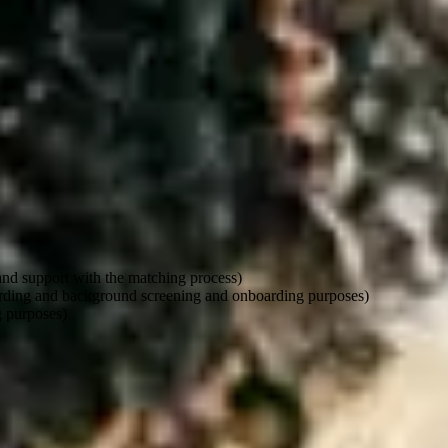
o use your information. But even then, it must not unfairly go against w
 and support with the matching process)
oarding and background screening and onboarding purposes)
g purposes)