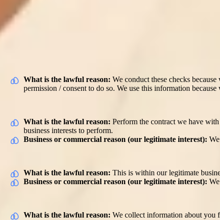
Ordinarily we do not carry out any automated decision making about 
appropriate match for our carers and our customers in a timely fashion
any questions about this, please contact us (
privacy@elder.org
).
What do we use your personal information
Background screening to ensure you are able to provide services
What is the lawful reason:
We conduct these checks because we
permission / consent to do so. We use this information because w
Provide the customer with care services
What is the lawful reason:
Perform the contract we have with o
business interests to perform.
Business or commercial reason (our legitimate interest):
We 
Maintain customer relationships
What is the lawful reason:
This is within our legitimate busine
Business or commercial reason (our legitimate interest):
We 
Our referral programme
What is the lawful reason:
We collect information about you f