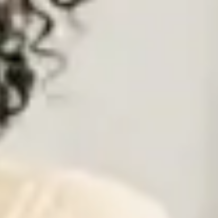
hat is right and best for you. If we rely on our legitimate interest, we