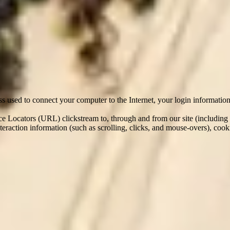
re From
tion within Elder either online, via third party sites, through a referra
/ CV, past salary information and other contact and personal informati
e may automatically collect the following information:
ess used to connect your computer to the Internet, your login informatio
rce Locators (URL) clickstream to, through and from our site (including
 interaction information (such as scrolling, clicks, and mouse-overs), 
ty websites (where you apply for a role via another site); from third pa
stomers (where they provide us with feedback on you); and from your p