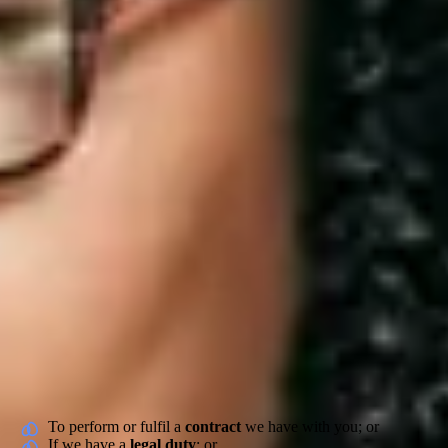
Carers – How we use and protec
Who are we
Elder Technologies Limited (“we”, “our”, “us” or “Elder”) is committ
Cranwood Street, London, England, EC1V 9EE. For any questions you 
would like to discuss further, you can email us or call us on 0161 660
Our Commitment and Obligations to you
We take the collection, usage and security of our carer’s (“you”, “yo
of those reasons. These include:
To perform or fulfil a
contract
we have with you; or
If we have a
legal duty
; or