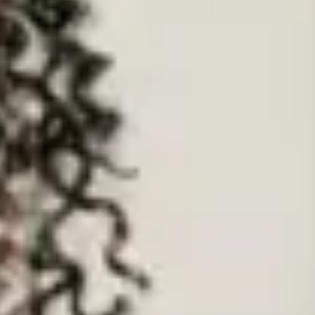
pany (with company number 09803204) registered at Finsgate House, 5
be contacted at
privacy@elder.org
. If you have any questions or
 law if we have a good reason for doing so. The law provides examples