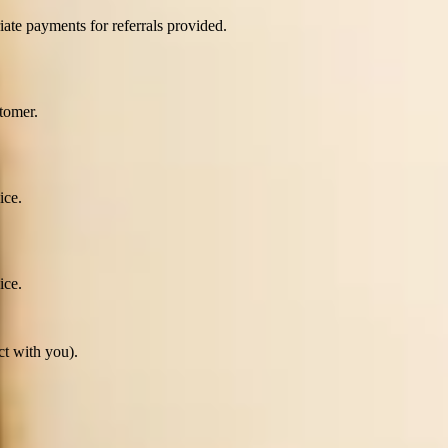
ate payments for referrals provided.
tomer.
ice.
ice.
ct with you).