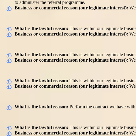
to administer the referral programme.
Business or commercial reason (our legitimate interest):
We 
Match a customer with a carer
What is the lawful reason:
This is within our legitimate busine
Business or commercial reason (our legitimate interest):
We 
Communication with you for purpose of your services and also to
What is the lawful reason:
This is within our legitimate busine
Business or commercial reason (our legitimate interest):
We 
Providing and improving quality of services to customers
What is the lawful reason:
This is within our legitimate busine
Business or commercial reason (our legitimate interest):
We 
Payment to you for services performed
What is the lawful reason:
Perform the contract we have with y
Accounting purposes
What is the lawful reason:
This is within our legitimate busine
Business or commercial reason (our legitimate interest):
We 