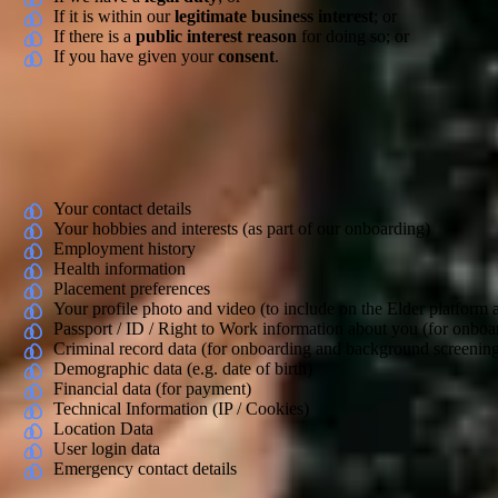
If it is within our
legitimate business interest
; or
If there is a
public interest reason
for doing so; or
If you have given your
consent
.
A legitimate interest is when we have a business or commercial reason t
will tell you what that is.
Types of Personal Data We Collect
Your contact details
Your hobbies and interests (as part of our onboarding)
Employment history
Health information
Placement preferences
Your profile photo and video (to include on the Elder platform
Passport / ID / Right to Work information about you (for onb
Criminal record data (for onboarding and background screenin
Demographic data (e.g. date of birth)
Financial data (for payment)
Technical Information (IP / Cookies)
Location Data
User login data
Emergency contact details