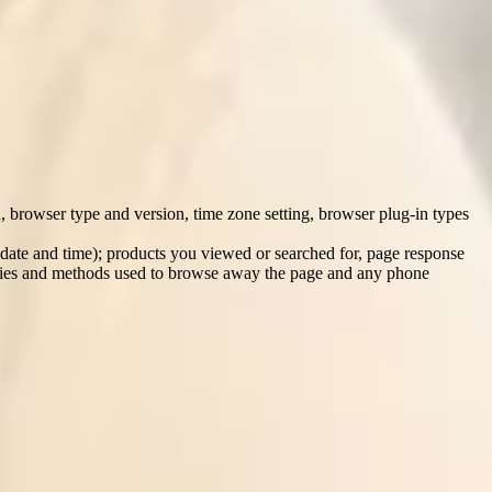
l by an existing carer or employee, and/or direct contact made with
on.
n, browser type and version, time zone setting, browser plug-in types
 date and time); products you viewed or searched for, page response
cookies and methods used to browse away the page and any phone
rty agencies (e.g. for purpose of background screening); from our
ast employers (where they provide us with references about you).