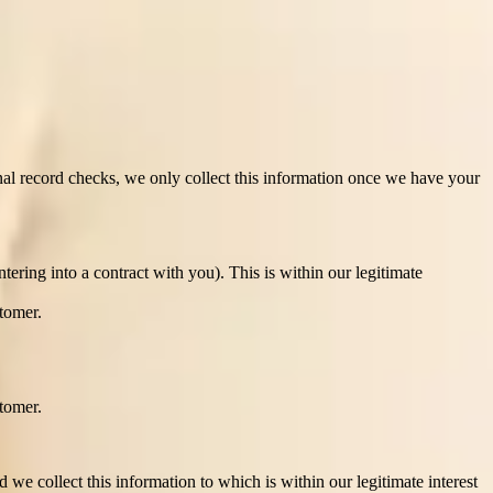
mate the process of matching to ensure we provide the most
oncerning you or similarly significantly affects on you. If you have
l record checks, we only collect this information once we have your
ering into a contract with you). This is within our legitimate
tomer.
tomer.
 collect this information to which is within our legitimate interest