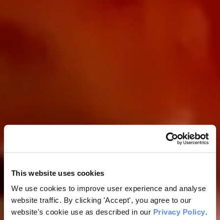
Grace's story
This website uses cookies
We use cookies to improve user experience and analyse
Grace joined Elder in September 2020 and spoke to us about what
website traffic. By clicking 'Accept', you agree to our
motivated her to choose a career in care, and her experience so far.
website's cookie use as described in our
Privacy Policy
.