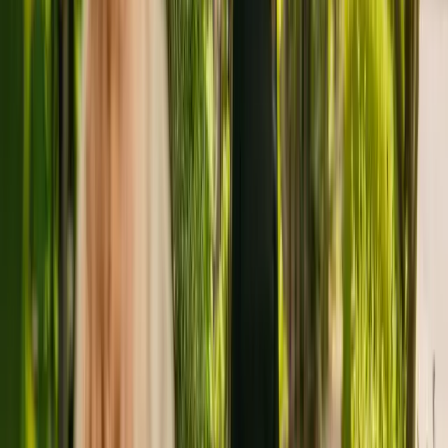
Springbank Care Home is a large residental home situated in
Keighley, with a capacity of fourty. The residency cares for elderly
with physical disabilities. The care home also cares for residents
with dementia and sensory impairment.
The home has been operating for more than four years. In January
2019, the CQC rewarded Springbank Care Home with an overall
rating of good.
The care home is run by Springbank Care Home (Silsden) Limited.
This is the only care home operated by this group in England.
To enquire about availability at Springbank Care Home, give the
office a call at 01535282424. Additional information is available
online at www.springbanksilsden.co.uk.