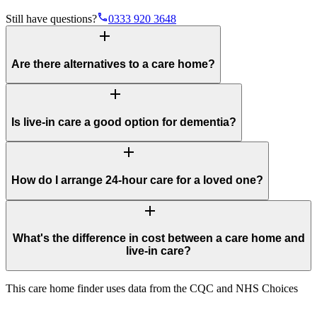
phone
Still have questions?
0333 920 3648
add
Are there alternatives to a care home?
add
Is live-in care a good option for dementia?
add
How do I arrange 24-hour care for a loved one?
add
What's the difference in cost between a care home and
live-in care?
This care home finder uses data from the CQC and NHS Choices