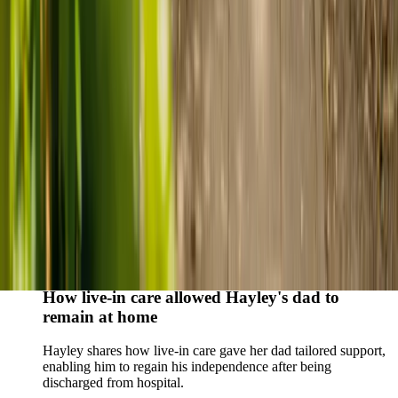
Live-in care vs care home: Kenn and Nicole’s
story
When dementia specialists advised against a care home, Kenn
and Nicole found
live-in care
as another way to support their
parents and keep them in the family home.
Read Kenn and Nicole's story
How home care gave Sharon peace of mind
Sharon shares how home care supported her mum Sheila and
gave her peace of mind knowing her mum was cared for and
never alone.
Read Sharon's story
How live-in care allowed Hayley's dad to
remain at home
Hayley shares how live-in care gave her dad tailored support,
enabling him to regain his independence after being
discharged from hospital.