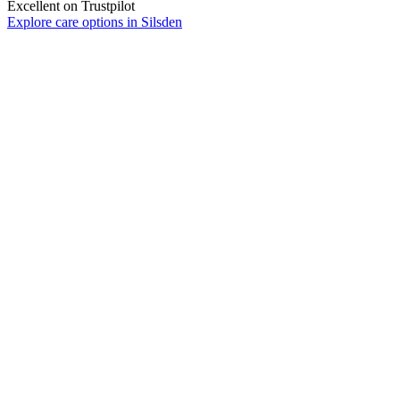
Excellent on Trustpilot
Explore care options in Silsden