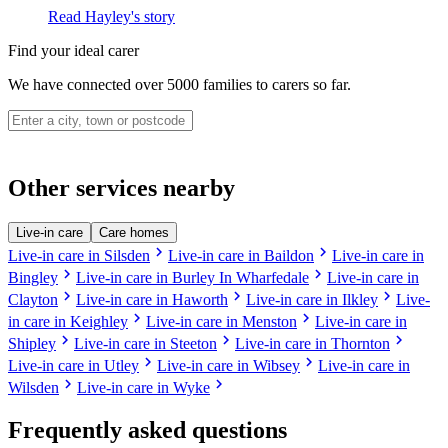
Read Hayley's story
Find your ideal carer
We have connected over 5000 families to carers so far.
Other services nearby
Live-in care
Care homes
chevron_right
chevron_right
Live-in care in Silsden
Live-in care in Baildon
Live-in care in
chevron_right
chevron_right
Bingley
Live-in care in Burley In Wharfedale
Live-in care in
chevron_right
chevron_right
chevron_right
Clayton
Live-in care in Haworth
Live-in care in Ilkley
Live-
chevron_right
chevron_right
in care in Keighley
Live-in care in Menston
Live-in care in
chevron_right
chevron_right
chevron_right
Shipley
Live-in care in Steeton
Live-in care in Thornton
chevron_right
chevron_right
Live-in care in Utley
Live-in care in Wibsey
Live-in care in
chevron_right
chevron_right
Wilsden
Live-in care in Wyke
Frequently asked questions