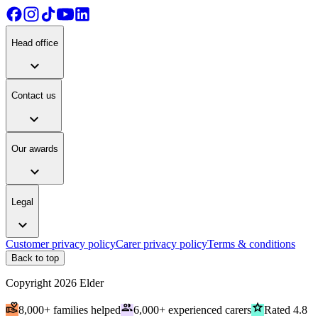
Head office
expand_more
Contact us
expand_more
Our awards
expand_more
Legal
expand_more
Customer privacy policy
Carer privacy policy
Terms & conditions
Back to top
Copyright
2026
Elder
volunteer_activism
people
grade
8,000+ families helped
6,000+ experienced carers
Rated 4.8