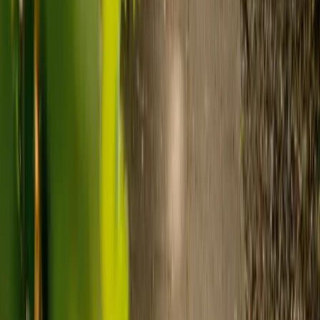
Care homes typically cost £1,000 to £1,600 a week.
Live-in care typically costs £1,200 to £1,500 a week for one-
to-one support in the home.
Visiting care starts from £30 an hour, suited to people who
need help at set times each day.
For people who need 24-hour personal care but not constant
nursing, live-in care often works out less than care homes. On
average,
Elder's live-in care costs 35% less than the average UK
care home
.*
Three main routes fund care, whichever option you choose:
Self-funding
: If your loved one has assets above £23,250 in
England, they're expected to pay for their own care.
Independent care fees advice is worth the cost.
Local authority funding:
Below the threshold, the local
council may contribute after a needs assessment and a
financial assessment.
NHS Continuing Healthcare:
Where there's a primary
health need, the NHS pays 100% of care costs, in a care home
or at home. It's not means-tested.
For more information, read our guide on
how to fund your care
.
*Based on comparison of Elder's average weekly live-in care fee