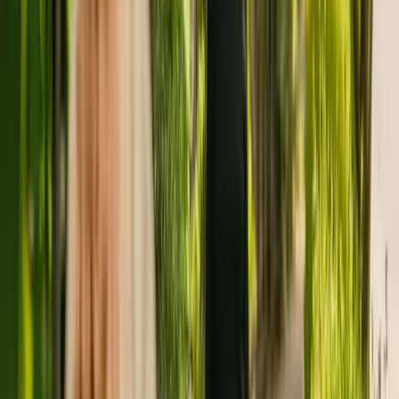
accepts adults over 65 including those with physical disabilities.
The residency has been registered with the Care Quality
Commission (CQC) since January 2011. In November 2018, the
CQC rewarded the residency with an overall rating of good.
Kirkwood Care Home is run by The Franklyn Group Limited. The
Franklyn Group Limited runs a group of care homes, with three
others registered with the CQC in England.
To enquire about availability at Kirkwood Care Home, give the
office a call at 01943600653. More details can be found on
www.thefranklyngroup.com.