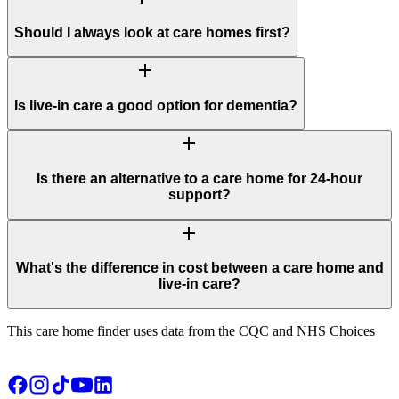
Should I always look at care homes first?
add
Is live-in care a good option for dementia?
add
Is there an alternative to a care home for 24-hour
support?
add
What's the difference in cost between a care home and
live-in care?
This care home finder uses data from the CQC and NHS Choices