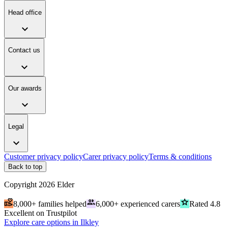
Head office
expand_more
Contact us
expand_more
Our awards
expand_more
Legal
expand_more
Customer privacy policy
Carer privacy policy
Terms & conditions
Back to top
Copyright
2026
Elder
volunteer_activism
people
grade
8,000+ families helped
6,000+ experienced carers
Rated 4.8
Excellent on Trustpilot
Explore care options in Ilkley