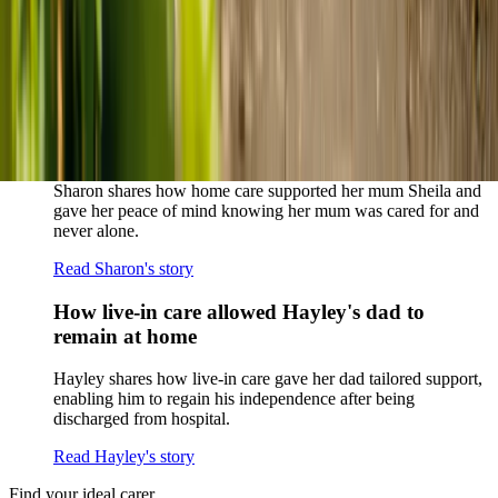
When dementia specialists advised against a care home, Kenn
and Nicole found
live-in care
as another way to support their
parents and keep them in the family home.
Read Kenn and Nicole's story
How home care gave Sharon peace of mind
Sharon shares how home care supported her mum Sheila and
gave her peace of mind knowing her mum was cared for and
never alone.
Read Sharon's story
How live-in care allowed Hayley's dad to
remain at home
Hayley shares how live-in care gave her dad tailored support,
enabling him to regain his independence after being
discharged from hospital.
Read Hayley's story
Find your ideal carer