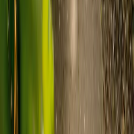
Visiting care starts from £30 an hour, suited to people who
need help at set times each day.
For people who need 24-hour personal care but not constant
nursing, live-in care often works out less than care homes. On
average,
Elder's live-in care costs 35% less than the average UK
care home
.*
Three main routes fund care, whichever option you choose:
Self-funding
: If your loved one has assets above £23,250 in
England, they're expected to pay for their own care.
Independent care fees advice is worth the cost.
Local authority funding:
Below the threshold, the local
council may contribute after a needs assessment and a
financial assessment.
NHS Continuing Healthcare:
Where there's a primary
health need, the NHS pays 100% of care costs, in a care home
or at home. It's not means-tested.
For more information, read our guide on
how to fund your care
.
*Based on comparison of Elder's average weekly live-in care fee
against the UK average weekly residential care home fee. Care
home fees vary by region, room type and care needs.