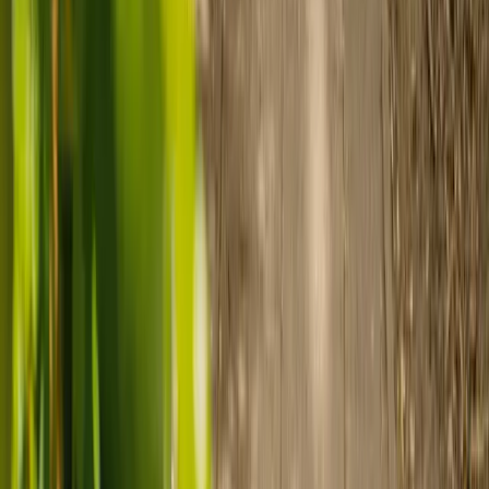
Prepare for care
Use MyElder to communicate with your chosen carer and the Elder
support team, manage your care schedule, and set up secure
payment.
Ready to arrange care?
Find your ideal carer in minutes.
Need guidance? A care advisor is ready to help right away.
Find a carer
Speak with a care advisor
Customer stories: Finding trusted live-in
care
Finding the right care can feel overwhelming, but hearing how
others made the decision can help. Explore real stories of families
who found trusted support through live-in care.
Live-in care vs care home: Kenn and Nicole’s
story