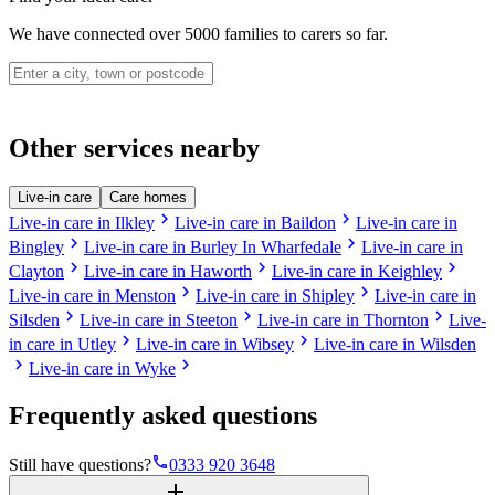
We have connected over 5000 families to carers so far.
Other services nearby
Live-in care
Care homes
chevron_right
chevron_right
Live-in care in Ilkley
Live-in care in Baildon
Live-in care in
chevron_right
chevron_right
Bingley
Live-in care in Burley In Wharfedale
Live-in care in
chevron_right
chevron_right
chevron_right
Clayton
Live-in care in Haworth
Live-in care in Keighley
chevron_right
chevron_right
Live-in care in Menston
Live-in care in Shipley
Live-in care in
chevron_right
chevron_right
chevron_right
Silsden
Live-in care in Steeton
Live-in care in Thornton
Live-
chevron_right
chevron_right
in care in Utley
Live-in care in Wibsey
Live-in care in Wilsden
chevron_right
chevron_right
Live-in care in Wyke
Frequently asked questions
phone
Still have questions?
0333 920 3648
add