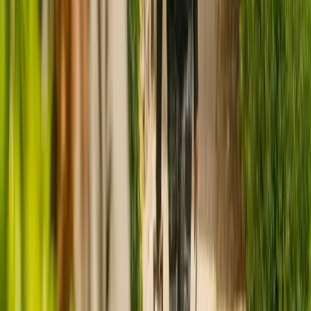
CQC rating for
Kirkwood Care Home