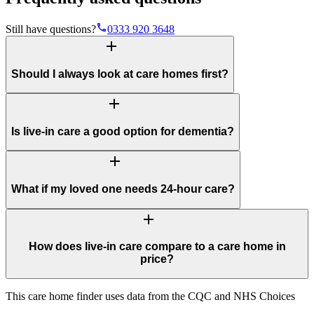
phone
Still have questions?
0333 920 3648
add
Should I always look at care homes first?
add
Is live-in care a good option for dementia?
add
What if my loved one needs 24-hour care?
add
How does live-in care compare to a care home in
price?
This care home finder uses data from the CQC and NHS Choices