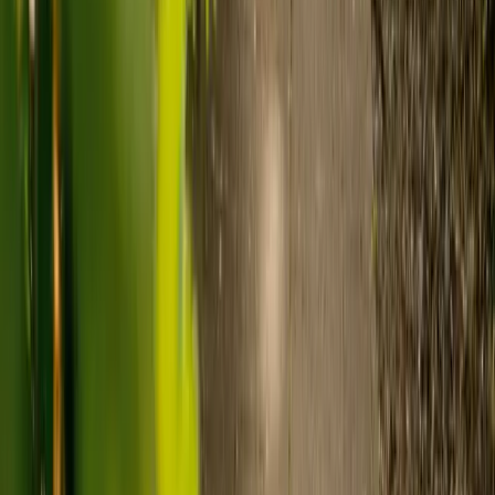
Care homes typically cost £1,000 to £1,600 a week.
Live-in care typically costs £1,200 to £1,500 a week for one-
to-one support in the home.
Visiting care starts from £30 an hour, suited to people who
need help at set times each day.
For people who need 24-hour personal care but not constant
nursing, live-in care often works out less than care homes. On
average,
Elder's live-in care costs 35% less than the average UK
care home
.*
Three main routes fund care, whichever option you choose:
Self-funding
: If your loved one has assets above £23,250 in
England, they're expected to pay for their own care.
Independent care fees advice is worth the cost.
Local authority funding:
Below the threshold, the local
council may contribute after a needs assessment and a
financial assessment.
NHS Continuing Healthcare:
Where there's a primary
health need, the NHS pays 100% of care costs, in a care home
or at home. It's not means-tested.
For more information, read our guide on
how to fund your care
.