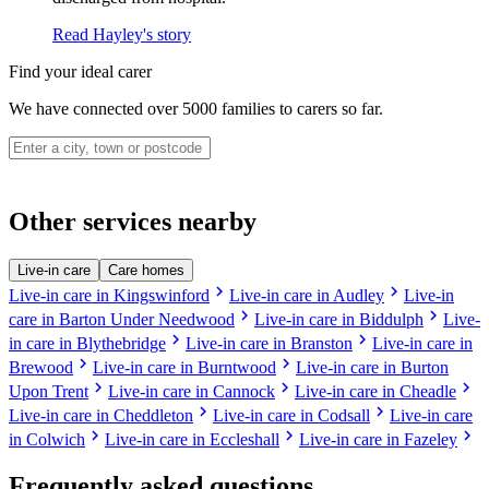
Read Hayley's story
Find your ideal carer
We have connected over 5000 families to carers so far.
Other services nearby
Live-in care
Care homes
chevron_right
chevron_right
Live-in care in Kingswinford
Live-in care in Audley
Live-in
chevron_right
chevron_right
care in Barton Under Needwood
Live-in care in Biddulph
Live-
chevron_right
chevron_right
in care in Blythebridge
Live-in care in Branston
Live-in care in
chevron_right
chevron_right
Brewood
Live-in care in Burntwood
Live-in care in Burton
chevron_right
chevron_right
chevron_right
Upon Trent
Live-in care in Cannock
Live-in care in Cheadle
chevron_right
chevron_right
Live-in care in Cheddleton
Live-in care in Codsall
Live-in care
chevron_right
chevron_right
chevron_right
in Colwich
Live-in care in Eccleshall
Live-in care in Fazeley
Frequently asked questions