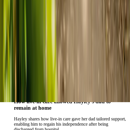
Live-in care vs care home: Kenn and Nicole’s
story
When dementia specialists advised against a care home, Kenn
and Nicole found
live-in care
as another way to support their
parents and keep them in the family home.
Read Kenn and Nicole's story
How home care gave Sharon peace of mind
Sharon shares how home care supported her mum Sheila and
gave her peace of mind knowing her mum was cared for and
never alone.
Read Sharon's story
How live-in care allowed Hayley's dad to
remain at home
Hayley shares how live-in care gave her dad tailored support,
enabling him to regain his independence after being
discharged from hospital.