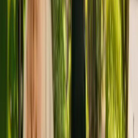
Kingswinford, with capacity to house twenty residents. The
residency cares for elderly including people with physical
disabilities. Highfield Residential Home also accepts individuals
with Alzheimer's and other forms of dementia.
The Care Quality Commission (CQC) has monitored the home for
more than ten years. In May 2018, the CQC rewarded the home
with an overall rating of good.
Highfield Residential Homes Limited is registered as the provider
that operates Highfield Residential Home. This is the only care
home operated by this group in England.
To find out more about Highfield Residential Home, please call
01384288870.