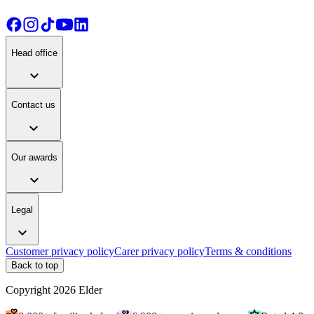
Head office
expand_more
Contact us
expand_more
Our awards
expand_more
Legal
expand_more
Customer privacy policy
Carer privacy policy
Terms & conditions
Back to top
Copyright
2026
Elder