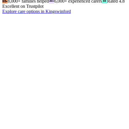
volunteer_activism
people
grade
8,000+ families helped
6,000+ experienced carers
Rated 4.8
Excellent on Trustpilot
Explore care options in Kingswinford