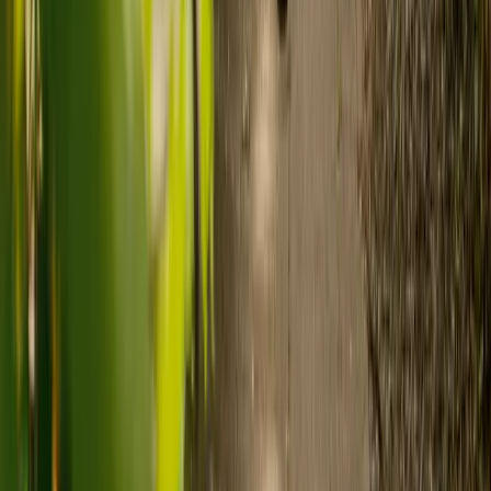
Ready to arrange care?
Find your ideal carer in minutes.
Need guidance? A care advisor is ready to help right away.
Find a carer
Speak with a care advisor
What's the difference between live-in
care and care home costs?
Care costs in the UK vary by location, the level of need and the type
of care. As a guide:
Care homes typically cost £1,000 to £1,600 a week.
Live-in care typically costs £1,200 to £1,500 a week for one-
to-one support in the home.
Visiting care starts from £30 an hour, suited to people who
need help at set times each day.
For people who need 24-hour personal care but not constant
nursing, live-in care often works out less than care homes. On
average,
Elder's live-in care costs 35% less than the average UK
care home
.*