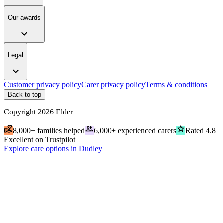
Our awards
expand_more
Legal
expand_more
Customer privacy policy
Carer privacy policy
Terms & conditions
Back to top
Copyright
2026
Elder
volunteer_activism
people
grade
8,000+ families helped
6,000+ experienced carers
Rated 4.8
Excellent on Trustpilot
Explore care options in Dudley