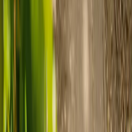
Ready to arrange care?
Find your ideal carer in minutes.
Need guidance? A care advisor is ready to help right away.
Find a carer
Speak with a care advisor
Customer stories: Finding trusted live-in
care
Finding the right care can feel overwhelming, but hearing how
others made the decision can help. Explore real stories of families
who found trusted support through live-in care.
Live-in care vs care home: Kenn and Nicole’s
story
When dementia specialists advised against a care home, Kenn
and Nicole found
live-in care
as another way to support their
parents and keep them in the family home.
Read Kenn and Nicole's story