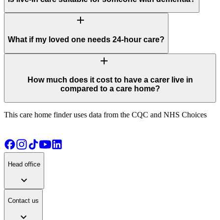
add
What if my loved one needs 24-hour care?
add
How much does it cost to have a carer live in
compared to a care home?
This care home finder uses data from the CQC and NHS Choices
Head office
expand_more
Contact us
expand_more