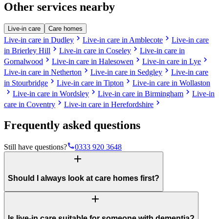
Other services nearby
Live-in care
Care homes
chevron_right
chevron_right
Live-in care in Dudley
Live-in care in Amblecote
Live-in care
chevron_right
chevron_right
in Brierley Hill
Live-in care in Coseley
Live-in care in
chevron_right
chevron_right
chevron_right
Gornalwood
Live-in care in Halesowen
Live-in care in Lye
chevron_right
chevron_right
Live-in care in Netherton
Live-in care in Sedgley
Live-in care
chevron_right
chevron_right
in Stourbridge
Live-in care in Tipton
Live-in care in Wollaston
chevron_right
chevron_right
chevron_right
Live-in care in Wordsley
Live-in care in Birmingham
Live-in
chevron_right
chevron_right
care in Coventry
Live-in care in Herefordshire
Frequently asked questions
phone
Still have questions?
0333 920 3648
add
Should I always look at care homes first?
add
Is live-in care suitable for someone with dementia?