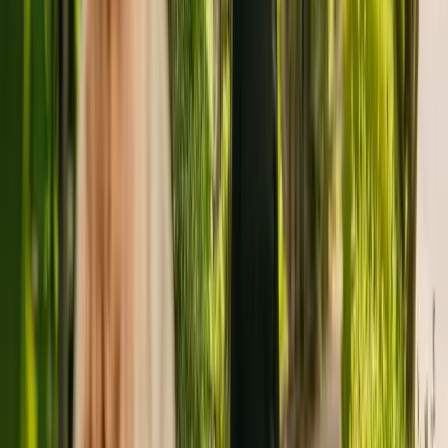
The care home is run by Amberley Care. There are no other
facilities registered by the same group in England.
For more information about Amberley Care Home, please give the
office a call at 01384482365.