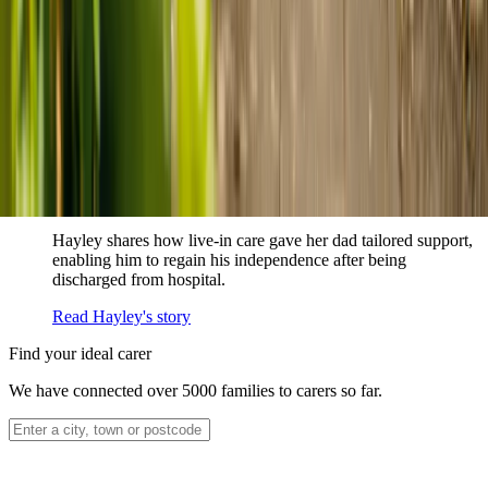
How home care gave Sharon peace of mind
Sharon shares how home care supported her mum Sheila and
gave her peace of mind knowing her mum was cared for and
never alone.
Read Sharon's story
How live-in care allowed Hayley's dad to
remain at home
Hayley shares how live-in care gave her dad tailored support,
enabling him to regain his independence after being
discharged from hospital.
Read Hayley's story
Find your ideal carer
We have connected over 5000 families to carers so far.