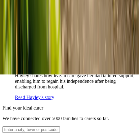
How home care gave Sharon peace of mind
Sharon shares how home care supported her mum Sheila and
gave her peace of mind knowing her mum was cared for and
never alone.
Read Sharon's story
How live-in care allowed Hayley's dad to
remain at home
Hayley shares how live-in care gave her dad tailored support,
enabling him to regain his independence after being
discharged from hospital.
Read Hayley's story
Find your ideal carer
We have connected over 5000 families to carers so far.