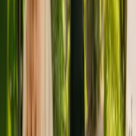
improvement.
The facility is managed by NHA Carehomes Ltd. There are no other
facilities registered by the same group in England.
For more information about Carisbrooke Nursing Home, please call
01803326409.