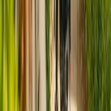
CQC rating for
Carisbrooke Nursing
Home
CQC rating:
Requires improvement
Ratings are provided by the Care Quality Commission (CQC) and
reflect the most recent report for this care home
, which was
published on
3 August 2022
.