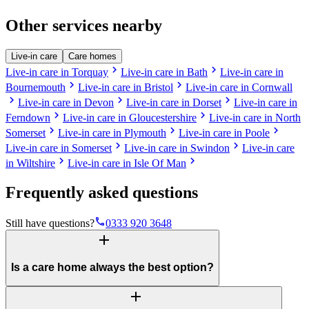
Other services nearby
Live-in care
Care homes
chevron_right
chevron_right
Live-in care in Torquay
Live-in care in Bath
Live-in care in
chevron_right
chevron_right
Bournemouth
Live-in care in Bristol
Live-in care in Cornwall
chevron_right
chevron_right
chevron_right
Live-in care in Devon
Live-in care in Dorset
Live-in care in
chevron_right
chevron_right
Ferndown
Live-in care in Gloucestershire
Live-in care in North
chevron_right
chevron_right
chevron_right
Somerset
Live-in care in Plymouth
Live-in care in Poole
chevron_right
chevron_right
Live-in care in Somerset
Live-in care in Swindon
Live-in care
chevron_right
chevron_right
in Wiltshire
Live-in care in Isle Of Man
Frequently asked questions
phone
Still have questions?
0333 920 3648
add
Is a care home always the best option?
add