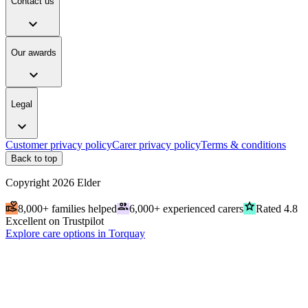
Contact us
expand_more
Our awards
expand_more
Legal
expand_more
Customer privacy policy
Carer privacy policy
Terms & conditions
Back to top
Copyright
2026
Elder
volunteer_activism
people
grade
8,000+ families helped
6,000+ experienced carers
Rated 4.8
Excellent on Trustpilot
Explore care options in Torquay