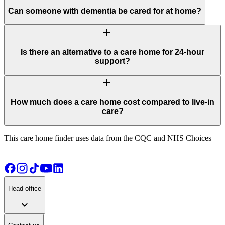
Can someone with dementia be cared for at home?
add
Is there an alternative to a care home for 24-hour
support?
add
How much does a care home cost compared to live-in
care?
This care home finder uses data from the CQC and NHS Choices
Head office
expand_more