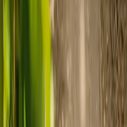
payment.
Ready to arrange care?
Find your ideal carer in minutes.
Need guidance? A care advisor is ready to help right away.
Find a carer
Speak with a care advisor
Customer stories: Finding trusted live-in
care
Finding the right care can feel overwhelming, but hearing how
others made the decision can help. Explore real stories of families
who found trusted support through live-in care.
Live-in care vs care home: Kenn and Nicole’s
story
When dementia specialists advised against a care home, Kenn
and Nicole found
live-in care
as another way to support their
parents and keep them in the family home.
Read Kenn and Nicole's story