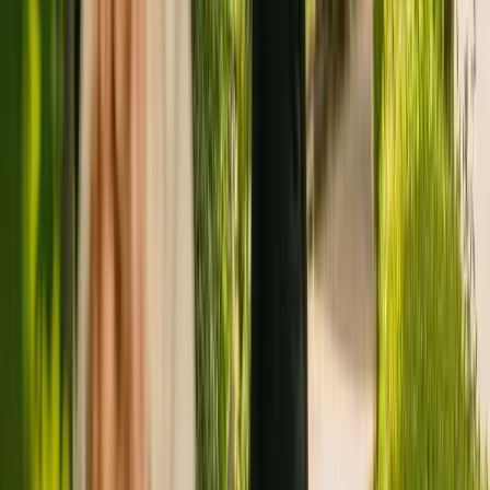
Registration summary
Registration date:
7 June 2017
Last CQC inspection:
25 April 2018