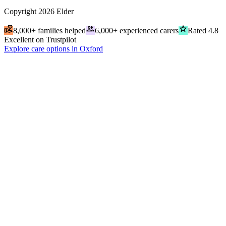
Copyright
2026
Elder
volunteer_activism
people
grade
8,000+ families helped
6,000+ experienced carers
Rated 4.8
Excellent on Trustpilot
Explore care options in Oxford