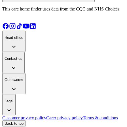
This care home finder uses data from the CQC and NHS Choices
Head office
expand_more
Contact us
expand_more
Our awards
expand_more
Legal
expand_more
Customer privacy policy
Carer privacy policy
Terms & conditions
Back to top