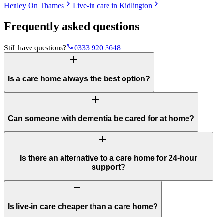
chevron_right
chevron_right
Henley On Thames
Live-in care in Kidlington
Frequently asked questions
phone
Still have questions?
0333 920 3648
add
Is a care home always the best option?
add
Can someone with dementia be cared for at home?
add
Is there an alternative to a care home for 24-hour
support?
add
Is live-in care cheaper than a care home?