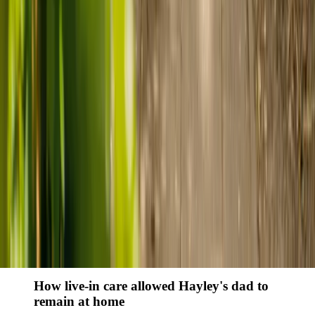
Finding the right care can feel overwhelming, but hearing how
others made the decision can help. Explore real stories of families
who found trusted support through live-in care.
Live-in care vs care home: Kenn and Nicole’s
story
When dementia specialists advised against a care home, Kenn
and Nicole found
live-in care
as another way to support their
parents and keep them in the family home.
Read Kenn and Nicole's story
How home care gave Sharon peace of mind
Sharon shares how home care supported her mum Sheila and
gave her peace of mind knowing her mum was cared for and
never alone.
Read Sharon's story
How live-in care allowed Hayley's dad to
remain at home