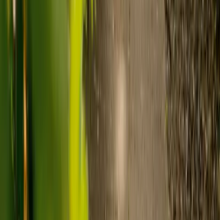
Care costs in the UK vary by location, the level of need and the type
of care. As a guide:
Care homes typically cost £1,000 to £1,600 a week.
Live-in care typically costs £1,200 to £1,500 a week for one-
to-one support in the home.
Visiting care starts from £30 an hour, suited to people who
need help at set times each day.
For people who need 24-hour personal care but not constant
nursing, live-in care often works out less than care homes. On
average,
Elder's live-in care costs 35% less than the average UK
care home
.*
Three main routes fund care, whichever option you choose:
Self-funding
: If your loved one has assets above £23,250 in
England, they're expected to pay for their own care.
Independent care fees advice is worth the cost.
Local authority funding:
Below the threshold, the local
council may contribute after a needs assessment and a
financial assessment.
NHS Continuing Healthcare:
Where there's a primary
health need, the NHS pays 100% of care costs, in a care home
or at home. It's not means-tested.