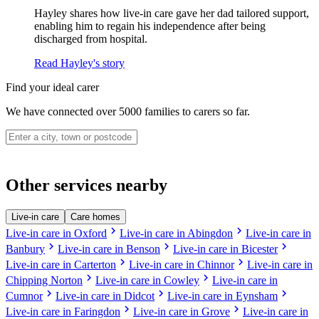
Hayley shares how live-in care gave her dad tailored support,
enabling him to regain his independence after being
discharged from hospital.
Read Hayley's story
Find your ideal carer
We have connected over 5000 families to carers so far.
Other services nearby
Live-in care
Care homes
chevron_right
chevron_right
Live-in care in Oxford
Live-in care in Abingdon
Live-in care in
chevron_right
chevron_right
chevron_right
Banbury
Live-in care in Benson
Live-in care in Bicester
chevron_right
chevron_right
Live-in care in Carterton
Live-in care in Chinnor
Live-in care in
chevron_right
chevron_right
Chipping Norton
Live-in care in Cowley
Live-in care in
chevron_right
chevron_right
chevron_right
Cumnor
Live-in care in Didcot
Live-in care in Eynsham
chevron_right
chevron_right
Live-in care in Faringdon
Live-in care in Grove
Live-in care in