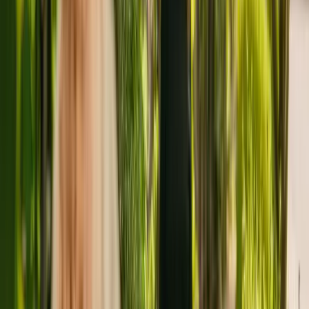
About
Oxford Respite Service
Oxford Respite Service is a small residental home in Oxford
housing a maximum of six individuals. Oxford Respite Service cares
for adults of all ages including people with physical disabilities.
Additionally, the residency is able to support people with learning
disabilities and mental health conditions.
The Care Quality Commission (CQC) has monitored the care home
since June 2017. The CQC last updated their ratings of the care
home in June 2018, giving it an overall rating of good.
The home is managed by The Brandon Trust. This is one of four
facilities operated by The Brandon Trust.
To enquire about availability at Oxford Respite Service, give the
office a call at 01865751115. Additional information is available
online at www.brandontrust.org.