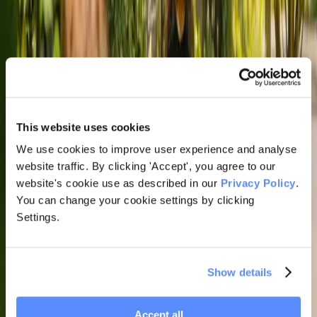
This website uses cookies
We use cookies to improve user experience and analyse
website traffic. By clicking 'Accept', you agree to our
website's cookie use as described in our
Privacy Policy
.
You can change your cookie settings by clicking
Settings.
Show details
Accept all