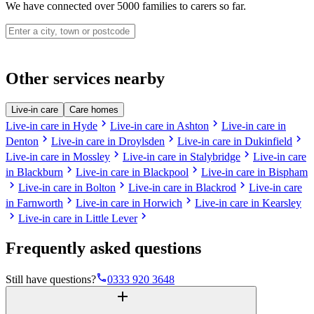
We have connected over 5000 families to carers so far.
Other services nearby
Live-in care
Care homes
chevron_right
chevron_right
Live-in care in Hyde
Live-in care in Ashton
Live-in care in
chevron_right
chevron_right
chevron_right
Denton
Live-in care in Droylsden
Live-in care in Dukinfield
chevron_right
chevron_right
Live-in care in Mossley
Live-in care in Stalybridge
Live-in care
chevron_right
chevron_right
in Blackburn
Live-in care in Blackpool
Live-in care in Bispham
chevron_right
chevron_right
chevron_right
Live-in care in Bolton
Live-in care in Blackrod
Live-in care
chevron_right
chevron_right
in Farnworth
Live-in care in Horwich
Live-in care in Kearsley
chevron_right
chevron_right
Live-in care in Little Lever
Frequently asked questions
phone
Still have questions?
0333 920 3648
add