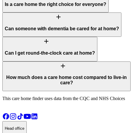
Is a care home the right choice for everyone?
add
Can someone with dementia be cared for at home?
add
Can I get round-the-clock care at home?
add
How much does a care home cost compared to live-in
care?
This care home finder uses data from the CQC and NHS Choices
Head office