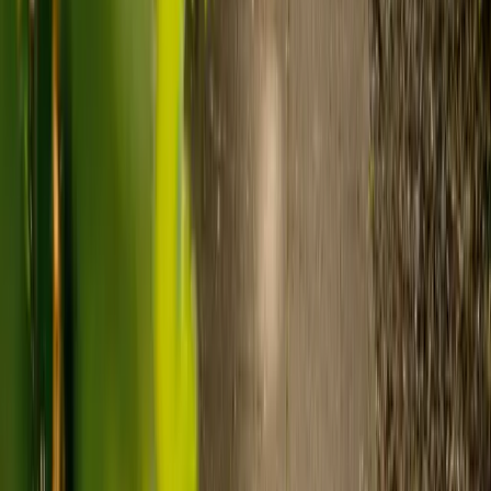
to-one support in the home.
Visiting care starts from £30 an hour, suited to people who
need help at set times each day.
For people who need 24-hour personal care but not constant
nursing, live-in care often works out less than care homes. On
average,
Elder's live-in care costs 35% less than the average UK
care home
.*
Three main routes fund care, whichever option you choose:
Self-funding
: If your loved one has assets above £23,250 in
England, they're expected to pay for their own care.
Independent care fees advice is worth the cost.
Local authority funding:
Below the threshold, the local
council may contribute after a needs assessment and a
financial assessment.
NHS Continuing Healthcare:
Where there's a primary
health need, the NHS pays 100% of care costs, in a care home
or at home. It's not means-tested.
For more information, read our guide on
how to fund your care
.
*Based on comparison of Elder's average weekly live-in care fee
against the UK average weekly residential care home fee. Care
home fees vary by region, room type and care needs.