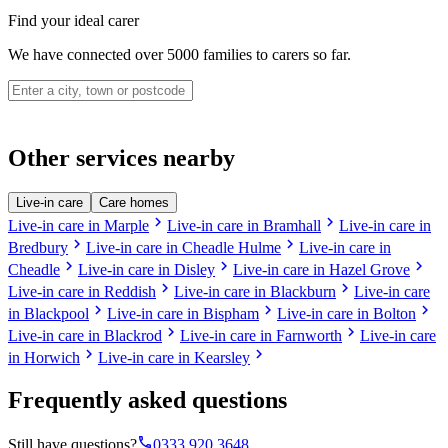
Find your ideal carer
We have connected over 5000 families to carers so far.
Other services nearby
Live-in care
Care homes
chevron_right
chevron_right
Live-in care in Marple
Live-in care in Bramhall
Live-in care in
chevron_right
chevron_right
Bredbury
Live-in care in Cheadle Hulme
Live-in care in
chevron_right
chevron_right
chevron_right
Cheadle
Live-in care in Disley
Live-in care in Hazel Grove
chevron_right
chevron_right
Live-in care in Reddish
Live-in care in Blackburn
Live-in care
chevron_right
chevron_right
chevron_right
in Blackpool
Live-in care in Bispham
Live-in care in Bolton
chevron_right
chevron_right
Live-in care in Blackrod
Live-in care in Farnworth
Live-in care
chevron_right
chevron_right
in Horwich
Live-in care in Kearsley
Frequently asked questions
phone
Still have questions?
0333 920 3648