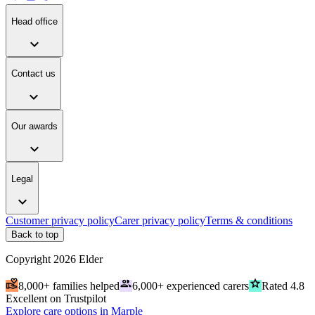
Head office
expand_more
Contact us
expand_more
Our awards
expand_more
Legal
expand_more
Customer privacy policy
Carer privacy policy
Terms & conditions
Back to top
Copyright
2026
Elder
volunteer_activism
people
grade
8,000+ families helped
6,000+ experienced carers
Rated 4.8
Excellent on Trustpilot
Explore care options in Marple