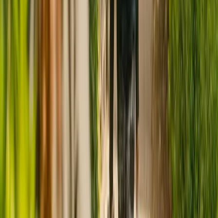
CQC rating for
Rushes House Care Home