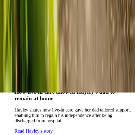
story
When dementia specialists advised against a care home, Kenn
and Nicole found
live-in care
as another way to support their
parents and keep them in the family home.
Read Kenn and Nicole's story
How home care gave Sharon peace of mind
Sharon shares how home care supported her mum Sheila and
gave her peace of mind knowing her mum was cared for and
never alone.
Read Sharon's story
How live-in care allowed Hayley's dad to
remain at home
Hayley shares how live-in care gave her dad tailored support,
enabling him to regain his independence after being
discharged from hospital.
Read Hayley's story