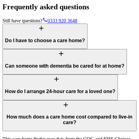
Frequently asked questions
phone
Still have questions?
0333 920 3648
add
Do I have to choose a care home?
add
Can someone with dementia be cared for at home?
add
How do I arrange 24-hour care for a loved one?
add
How much does a care home cost compared to live-in
care?
This care home finder uses data from the CQC and NHS Choices