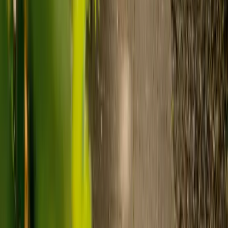
Care homes typically cost £1,000 to £1,600 a week.
Live-in care typically costs £1,200 to £1,500 a week for one-
to-one support in the home.
Visiting care starts from £30 an hour, suited to people who
need help at set times each day.
For people who need 24-hour personal care but not constant
nursing, live-in care often works out less than care homes. On
average,
Elder's live-in care costs 35% less than the average UK
care home
.*
Three main routes fund care, whichever option you choose:
Self-funding
: If your loved one has assets above £23,250 in
England, they're expected to pay for their own care.
Independent care fees advice is worth the cost.
Local authority funding:
Below the threshold, the local
council may contribute after a needs assessment and a
financial assessment.
NHS Continuing Healthcare:
Where there's a primary
health need, the NHS pays 100% of care costs, in a care home
or at home. It's not means-tested.
For more information, read our guide on
how to fund your care
.