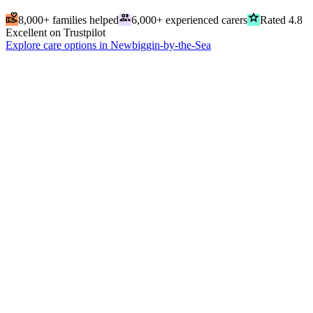
volunteer_activism
people
grade
8,000+ families helped
6,000+ experienced carers
Rated 4.8
Excellent on Trustpilot
Explore care options in Newbiggin-by-the-Sea