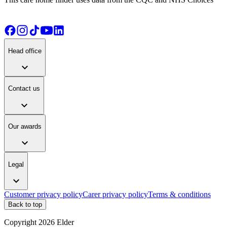
Head office
expand_more
Contact us
expand_more
Our awards
expand_more
Legal
expand_more
Customer privacy policy
Carer privacy policy
Terms & conditions
Back to top
Copyright
2026
Elder