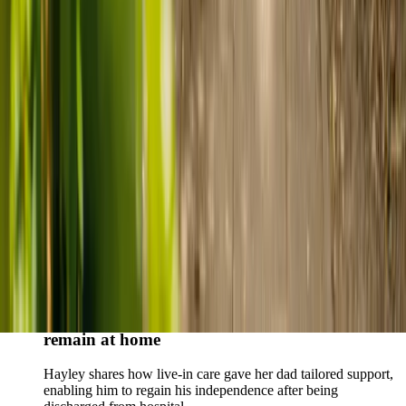
Live-in care vs care home: Kenn and Nicole’s
story
When dementia specialists advised against a care home, Kenn
and Nicole found
live-in care
as another way to support their
parents and keep them in the family home.
Read Kenn and Nicole's story
How home care gave Sharon peace of mind
Sharon shares how home care supported her mum Sheila and
gave her peace of mind knowing her mum was cared for and
never alone.
Read Sharon's story
How live-in care allowed Hayley's dad to
remain at home
Hayley shares how live-in care gave her dad tailored support,
enabling him to regain his independence after being