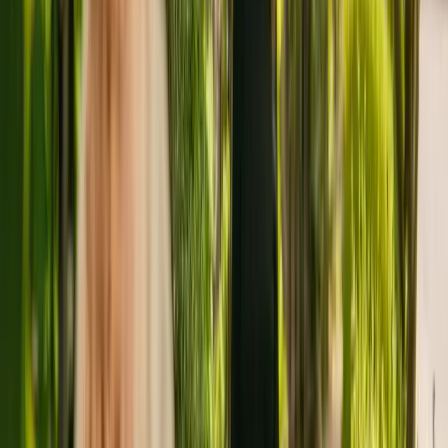
De Baliol is a large care home in Newbiggin By The Sea housing a
maximum of 59 individuals. The nursing home houses younger and
elderly adults with dementia. The facility also accepts individuals
with physical disabilities.
The care home has been operating for more than ten years. In
January 2020, the CQC rewarded the facility with an overall rating
of good.
Shaftesbury Care GRP Limited is registered as the provider that
operates the care home. Shaftesbury Care GRP Limited runs a group
of care homes, with six others registered with the CQC in England.
To enquire about availability at De Baliol, contact the home at
01670852017. Additional information is available online at
www.bondcare.co.uk/de-baliol.