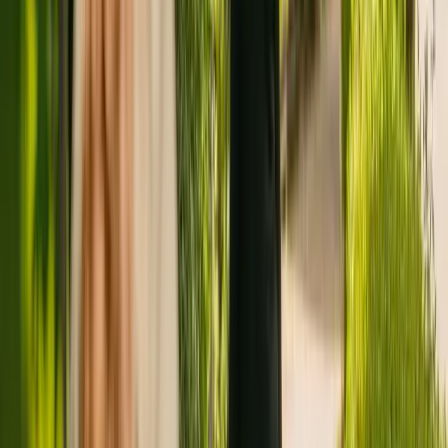
Registration summary
Registration date:
1 November 2011
Last CQC inspection:
4 December 2019
Other care homes nearby