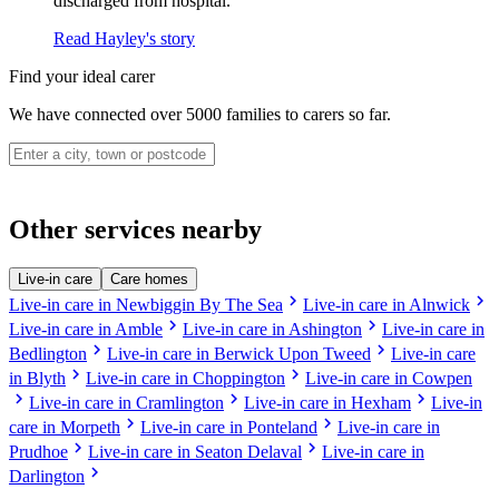
discharged from hospital.
Read Hayley's story
Find your ideal carer
We have connected over 5000 families to carers so far.
Other services nearby
Live-in care
Care homes
chevron_right
chevron_right
Live-in care in Newbiggin By The Sea
Live-in care in Alnwick
chevron_right
chevron_right
Live-in care in Amble
Live-in care in Ashington
Live-in care in
chevron_right
chevron_right
Bedlington
Live-in care in Berwick Upon Tweed
Live-in care
chevron_right
chevron_right
in Blyth
Live-in care in Choppington
Live-in care in Cowpen
chevron_right
chevron_right
chevron_right
Live-in care in Cramlington
Live-in care in Hexham
Live-in
chevron_right
chevron_right
care in Morpeth
Live-in care in Ponteland
Live-in care in
chevron_right
chevron_right
Prudhoe
Live-in care in Seaton Delaval
Live-in care in
chevron_right
Darlington