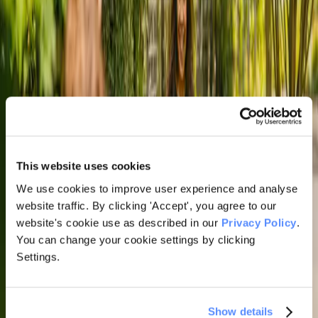
This website uses cookies
We use cookies to improve user experience and analyse
website traffic. By clicking 'Accept', you agree to our
website's cookie use as described in our
Privacy Policy
.
You can change your cookie settings by clicking
Settings.
Show details