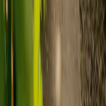
Care costs in the UK vary by location, the level of need and the type
of care. As a guide:
Care homes typically cost £1,000 to £1,600 a week.
Live-in care typically costs £1,200 to £1,500 a week for one-
to-one support in the home.
Visiting care starts from £30 an hour, suited to people who
need help at set times each day.
For people who need 24-hour personal care but not constant
nursing, live-in care often works out less than care homes. On
average,
Elder's live-in care costs 35% less than the average UK
care home
.*
Three main routes fund care, whichever option you choose:
Self-funding
: If your loved one has assets above £23,250 in
England, they're expected to pay for their own care.
Independent care fees advice is worth the cost.
Local authority funding:
Below the threshold, the local
council may contribute after a needs assessment and a
financial assessment.
NHS Continuing Healthcare:
Where there's a primary
health need, the NHS pays 100% of care costs, in a care home