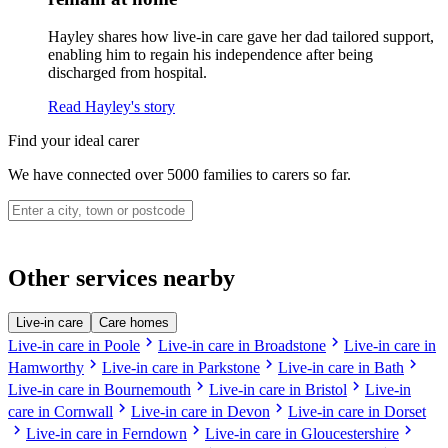
Hayley shares how live-in care gave her dad tailored support,
enabling him to regain his independence after being
discharged from hospital.
Read Hayley's story
Find your ideal carer
We have connected over 5000 families to carers so far.
Other services nearby
Live-in care
Care homes
chevron_right
chevron_right
Live-in care in Poole
Live-in care in Broadstone
Live-in care in
chevron_right
chevron_right
chevron_right
Hamworthy
Live-in care in Parkstone
Live-in care in Bath
chevron_right
chevron_right
Live-in care in Bournemouth
Live-in care in Bristol
Live-in
chevron_right
chevron_right
care in Cornwall
Live-in care in Devon
Live-in care in Dorset
chevron_right
chevron_right
chevron_right
Live-in care in Ferndown
Live-in care in Gloucestershire