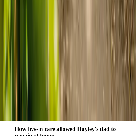
Finding the right care can feel overwhelming, but hearing how
others made the decision can help. Explore real stories of families
who found trusted support through live-in care.
Live-in care vs care home: Kenn and Nicole’s
story
When dementia specialists advised against a care home, Kenn
and Nicole found
live-in care
as another way to support their
parents and keep them in the family home.
Read Kenn and Nicole's story
How home care gave Sharon peace of mind
Sharon shares how home care supported her mum Sheila and
gave her peace of mind knowing her mum was cared for and
never alone.
Read Sharon's story
How live-in care allowed Hayley's dad to
remain at home