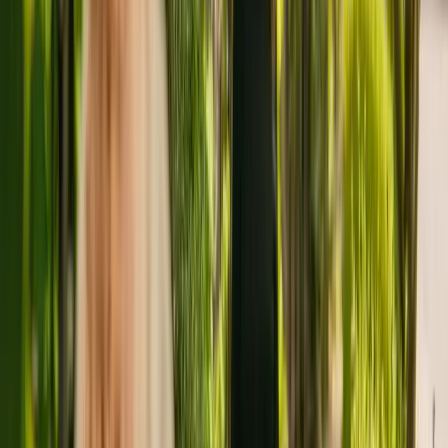
About
Sandbourne House
Sandbourne House is a small care residence in Poole, with a
capacity of eight. The home houses younger and elderly adults
including people with learning disabilities. Additionally, the home is
able to support people with mental health conditions and physical
disabilities.
The home has been operating since November 2014. The CQC last
updated their ratings of Sandbourne House in April 2019, giving it
an overall rating of good.
The residency is managed by Sandbourne Home (Dorset) Ltd.
There are no other facilities registered by the same group in
England.
To find out more about Sandbourne House, please give the office a
call at 01202742284. More details can be found on
www.thepinesgroup.co.uk.