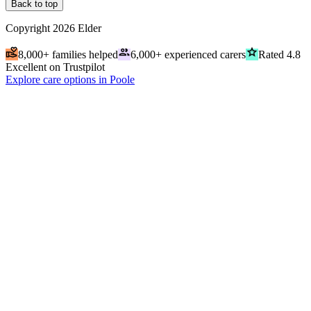
Back to top
Copyright
2026
Elder
volunteer_activism
people
grade
8,000+ families helped
6,000+ experienced carers
Rated 4.8
Excellent on Trustpilot
Explore care options in Poole