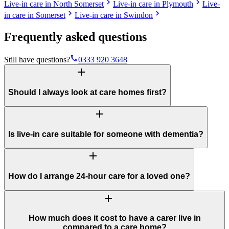
chevron_right
chevron_right
Live-in care in North Somerset
Live-in care in Plymouth
Live-
chevron_right
chevron_right
in care in Somerset
Live-in care in Swindon
Frequently asked questions
phone
Still have questions?
0333 920 3648
add
Should I always look at care homes first?
add
Is live-in care suitable for someone with dementia?
add
How do I arrange 24-hour care for a loved one?
add
How much does it cost to have a carer live in
compared to a care home?