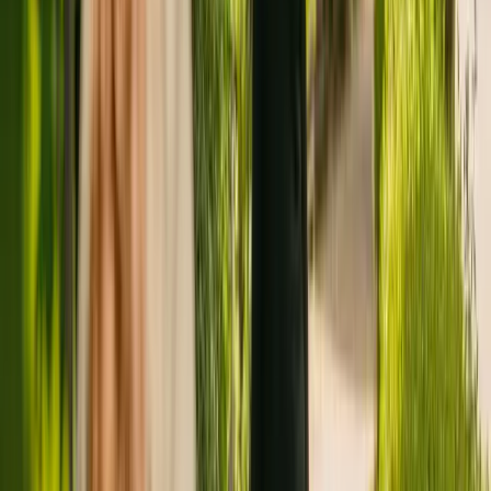
Registration summary
Registration date:
12 November 2014
Last CQC inspection:
27 February 2019