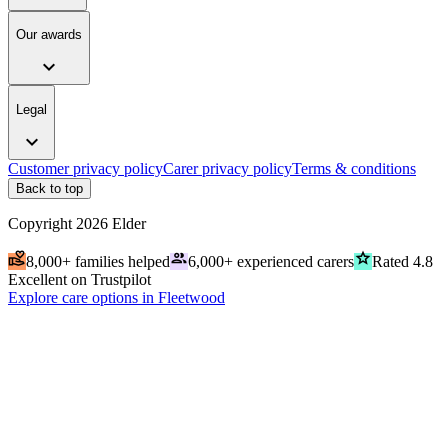
Our awards
expand_more
Legal
expand_more
Customer privacy policy
Carer privacy policy
Terms & conditions
Back to top
Copyright
2026
Elder
volunteer_activism
people
grade
8,000+ families helped
6,000+ experienced carers
Rated 4.8
Excellent on Trustpilot
Explore care options in Fleetwood