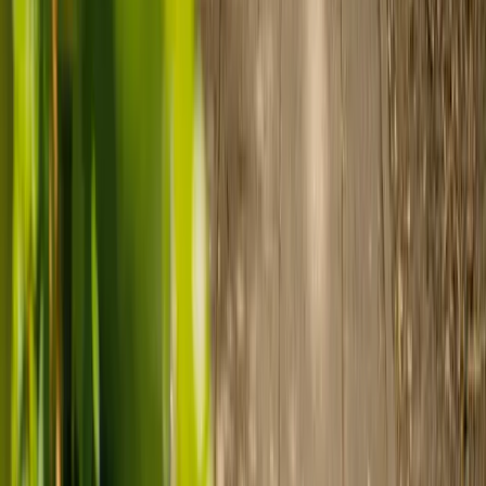
Find your ideal carer in minutes.
Need guidance? A care advisor is ready to help right away.
Find a carer
Speak with a care advisor
Customer stories: Finding trusted live-in
care
Finding the right care can feel overwhelming, but hearing how
others made the decision can help. Explore real stories of families
who found trusted support through live-in care.
Live-in care vs care home: Kenn and Nicole’s
story
When dementia specialists advised against a care home, Kenn
and Nicole found
live-in care
as another way to support their
parents and keep them in the family home.
Read Kenn and Nicole's story
How home care gave Sharon peace of mind