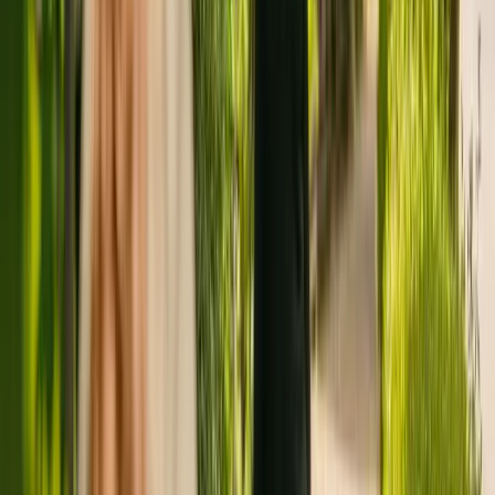
To find out more about Fylde and Wyre Short Break Services,
please give the office a call at 01253897290. Additional information
is available online at www.lancashire.gov.uk.