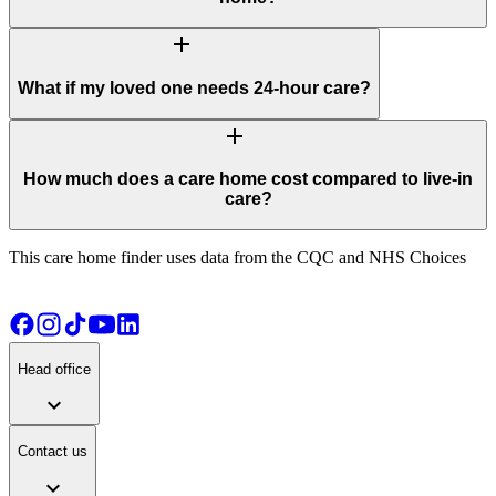
add
What if my loved one needs 24-hour care?
add
How much does a care home cost compared to live-in
care?
This care home finder uses data from the CQC and NHS Choices
Head office
expand_more
Contact us
expand_more