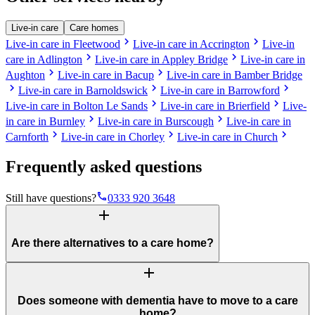
Live-in care
Care homes
chevron_right
chevron_right
Live-in care in Fleetwood
Live-in care in Accrington
Live-in
chevron_right
chevron_right
care in Adlington
Live-in care in Appley Bridge
Live-in care in
chevron_right
chevron_right
Aughton
Live-in care in Bacup
Live-in care in Bamber Bridge
chevron_right
chevron_right
chevron_right
Live-in care in Barnoldswick
Live-in care in Barrowford
chevron_right
chevron_right
Live-in care in Bolton Le Sands
Live-in care in Brierfield
Live-
chevron_right
chevron_right
in care in Burnley
Live-in care in Burscough
Live-in care in
chevron_right
chevron_right
chevron_right
Carnforth
Live-in care in Chorley
Live-in care in Church
Frequently asked questions
phone
Still have questions?
0333 920 3648
add
Are there alternatives to a care home?
add
Does someone with dementia have to move to a care
home?