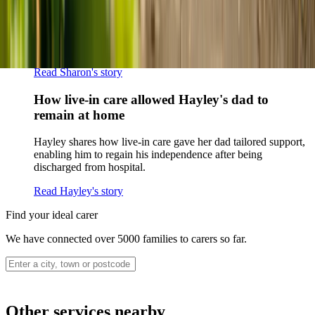
Sharon shares how home care supported her mum Sheila and
gave her peace of mind knowing her mum was cared for and
never alone.
Read Sharon's story
How live-in care allowed Hayley's dad to
remain at home
Hayley shares how live-in care gave her dad tailored support,
enabling him to regain his independence after being
discharged from hospital.
Read Hayley's story
Find your ideal carer
We have connected over 5000 families to carers so far.
Other services nearby