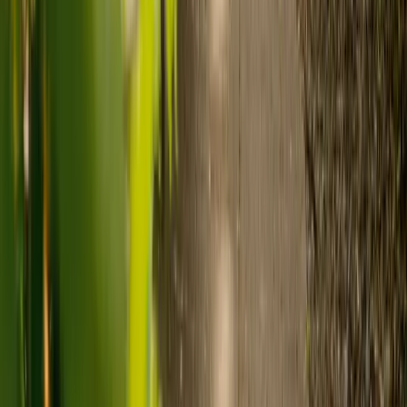
Ready to arrange care?
Find your ideal carer in minutes.
Need guidance? A care advisor is ready to help right away.
Find a carer
Speak with a care advisor
What's the difference between live-in
care and care home costs?
Care costs in the UK vary by location, the level of need and the type
of care. As a guide:
Care homes typically cost £1,000 to £1,600 a week.
Live-in care typically costs £1,200 to £1,500 a week for one-
to-one support in the home.
Visiting care starts from £30 an hour, suited to people who
need help at set times each day.
For people who need 24-hour personal care but not constant
nursing, live-in care often works out less than care homes. On
average,
Elder's live-in care costs 35% less than the average UK
care home
.*