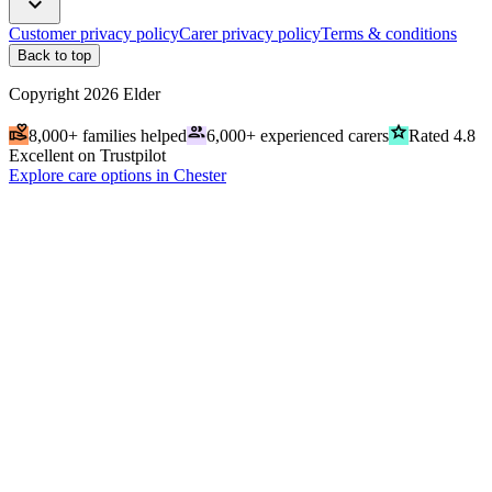
expand_more
Customer privacy policy
Carer privacy policy
Terms & conditions
Back to top
Copyright
2026
Elder
volunteer_activism
people
grade
8,000+ families helped
6,000+ experienced carers
Rated 4.8
Excellent on Trustpilot
Explore care options in Chester