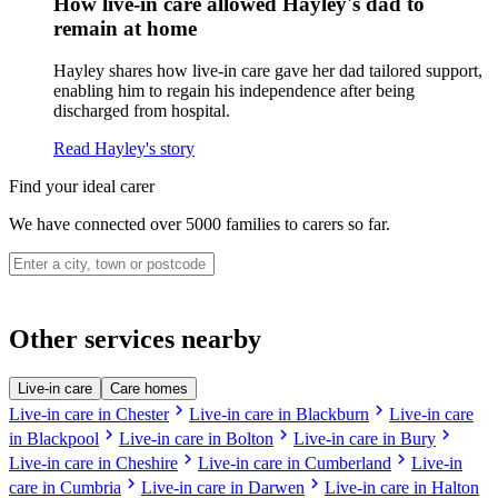
How live-in care allowed Hayley's dad to
remain at home
Hayley shares how live-in care gave her dad tailored support,
enabling him to regain his independence after being
discharged from hospital.
Read Hayley's story
Find your ideal carer
We have connected over 5000 families to carers so far.
Other services nearby
Live-in care
Care homes
chevron_right
chevron_right
Live-in care in Chester
Live-in care in Blackburn
Live-in care
chevron_right
chevron_right
chevron_right
in Blackpool
Live-in care in Bolton
Live-in care in Bury
chevron_right
chevron_right
Live-in care in Cheshire
Live-in care in Cumberland
Live-in
chevron_right
chevron_right
care in Cumbria
Live-in care in Darwen
Live-in care in Halton