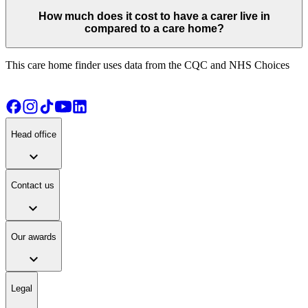
How much does it cost to have a carer live in
compared to a care home?
This care home finder uses data from the CQC and NHS Choices
Head office
expand_more
Contact us
expand_more
Our awards
expand_more
Legal