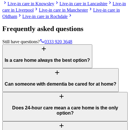
chevron_right
chevron_right
chevron_right
Live-in care in Knowsley
Live-in care in Lancashire
Live-in
chevron_right
chevron_right
care in Liverpool
Live-in care in Manchester
Live-in care in
chevron_right
chevron_right
Oldham
Live-in care in Rochdale
Frequently asked questions
phone
Still have questions?
0333 920 3648
add
Is a care home always the best option?
add
Can someone with dementia be cared for at home?
add
Does 24-hour care mean a care home is the only
option?
add