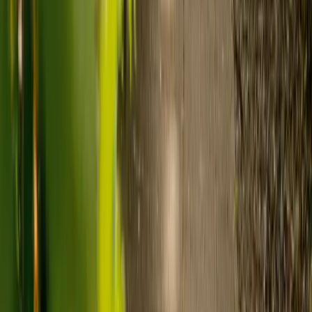
care and care home costs?
Care costs in the UK vary by location, the level of need and the type
of care. As a guide:
Care homes typically cost £1,000 to £1,600 a week.
Live-in care typically costs £1,200 to £1,500 a week for one-
to-one support in the home.
Visiting care starts from £30 an hour, suited to people who
need help at set times each day.
For people who need 24-hour personal care but not constant
nursing, live-in care often works out less than care homes. On
average,
Elder's live-in care costs 35% less than the average UK
care home
.*
Three main routes fund care, whichever option you choose:
Self-funding
: If your loved one has assets above £23,250 in
England, they're expected to pay for their own care.
Independent care fees advice is worth the cost.
Local authority funding:
Below the threshold, the local
council may contribute after a needs assessment and a
financial assessment.