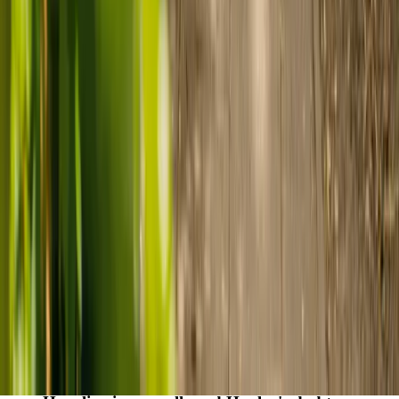
care
Finding the right care can feel overwhelming, but hearing how
others made the decision can help. Explore real stories of families
who found trusted support through live-in care.
Live-in care vs care home: Kenn and Nicole’s
story
When dementia specialists advised against a care home, Kenn
and Nicole found
live-in care
as another way to support their
parents and keep them in the family home.
Read Kenn and Nicole's story
How home care gave Sharon peace of mind
Sharon shares how home care supported her mum Sheila and
gave her peace of mind knowing her mum was cared for and
never alone.
Read Sharon's story