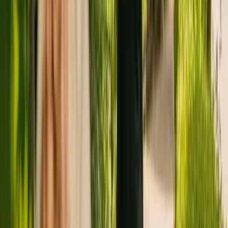
Registration summary
Registration date:
6 July 2018
Last CQC inspection:
18 January 2021