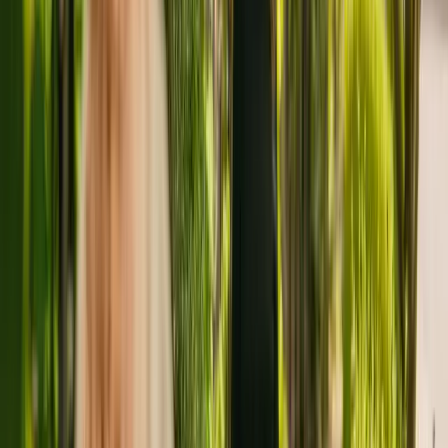
About
Grosvenor Manor Care Centre
Grosvenor Manor Care Centre is a large nursing home located in
Chester housing a maximum of 81 individuals. Grosvenor Manor
Care Centre cares for younger and elderly adults including those
with dementia. The facility also accepts individuals with physical
disabilities.
The nursing home has been operating for more than four years. In
January 2021, the CQC rewarded the care home with an overall
rating of good.
The care home is managed by New Care Chester (Opco) Limited.
There are no other facilities registered by the same group in
England.
To find out more about Grosvenor Manor Care Centre, please give
the office a call at 01244305330. Additional information is available
online at www.newcarehomes.com.