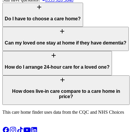
add
Do I have to choose a care home?
add
Can my loved one stay at home if they have dementia?
add
How do I arrange 24-hour care for a loved one?
add
How does live-in care compare to a care home in
price?
This care home finder uses data from the CQC and NHS Choices