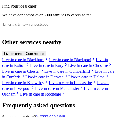
Find your ideal carer
We have connected over 5000 families to carers so far.
Other services nearby
Live-in care
Care homes
chevron_right
chevron_right
Live-in care in Blackburn
Live-in care in Blackpool
Live-in
chevron_right
chevron_right
chevron_right
care in Bolton
Live-in care in Bury
Live-in care in Cheshire
chevron_right
chevron_right
Live-in care in Chester
Live-in care in Cumberland
Live-in care
chevron_right
chevron_right
chevron_right
in Cumbria
Live-in care in Darwen
Live-in care in Halton
chevron_right
chevron_right
Live-in care in Knowsley
Live-in care in Lancashire
Live-in
chevron_right
chevron_right
care in Liverpool
Live-in care in Manchester
Live-in care in
chevron_right
chevron_right
Oldham
Live-in care in Rochdale
Frequently asked questions
phone
Still have questions?
0333 920 3648