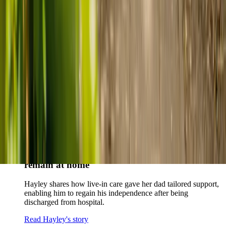
story
When dementia specialists advised against a care home, Kenn
and Nicole found
live-in care
as another way to support their
parents and keep them in the family home.
Read Kenn and Nicole's story
How home care gave Sharon peace of mind
Sharon shares how home care supported her mum Sheila and
gave her peace of mind knowing her mum was cared for and
never alone.
Read Sharon's story
How live-in care allowed Hayley's dad to
remain at home
Hayley shares how live-in care gave her dad tailored support,
enabling him to regain his independence after being
discharged from hospital.
Read Hayley's story