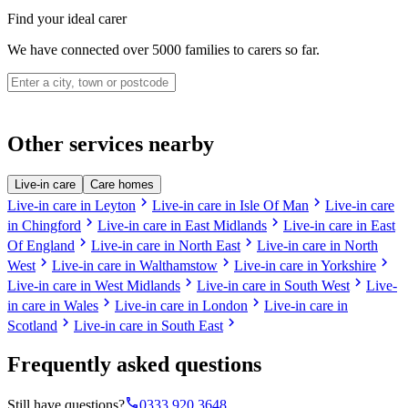
Find your ideal carer
We have connected over 5000 families to carers so far.
Other services nearby
Live-in care
Care homes
chevron_right
chevron_right
Live-in care in Leyton
Live-in care in Isle Of Man
Live-in care
chevron_right
chevron_right
in Chingford
Live-in care in East Midlands
Live-in care in East
chevron_right
chevron_right
Of England
Live-in care in North East
Live-in care in North
chevron_right
chevron_right
chevron_right
West
Live-in care in Walthamstow
Live-in care in Yorkshire
chevron_right
chevron_right
Live-in care in West Midlands
Live-in care in South West
Live-
chevron_right
chevron_right
in care in Wales
Live-in care in London
Live-in care in
chevron_right
chevron_right
Scotland
Live-in care in South East
Frequently asked questions
phone
Still have questions?
0333 920 3648