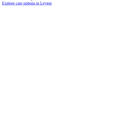
Explore care options in Leyton