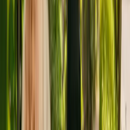
capacity to house 61 residents. The care home cares for and supports
adults under the age of 65 including people with physical
disabilities. The care home also cares for residents with Alzheimer's
and other forms of dementia and mental health conditions.
The Care Quality Commission (CQC) has monitored the care home
since January 2011. The CQC last updated their ratings of Albany
Nursing Home in March 2021, giving it an overall rating of good.
The facility is managed by Topcare Limited. There are no other
facilities registered by the same group in England.
For more information about Albany Nursing Home, please give the
office a call at 02085567242.