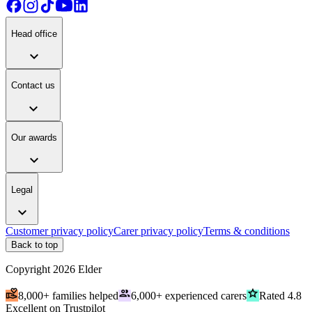
Head office
expand_more
Contact us
expand_more
Our awards
expand_more
Legal
expand_more
Customer privacy policy
Carer privacy policy
Terms & conditions
Back to top
Copyright
2026
Elder
volunteer_activism
people
grade
8,000+ families helped
6,000+ experienced carers
Rated 4.8
Excellent on Trustpilot