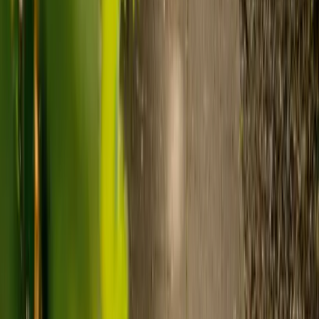
to-one support in the home.
Visiting care starts from £30 an hour, suited to people who
need help at set times each day.
For people who need 24-hour personal care but not constant
nursing, live-in care often works out less than care homes. On
average,
Elder's live-in care costs 35% less than the average UK
care home
.*
Three main routes fund care, whichever option you choose:
Self-funding
: If your loved one has assets above £23,250 in
England, they're expected to pay for their own care.
Independent care fees advice is worth the cost.
Local authority funding:
Below the threshold, the local
council may contribute after a needs assessment and a
financial assessment.
NHS Continuing Healthcare:
Where there's a primary
health need, the NHS pays 100% of care costs, in a care home
or at home. It's not means-tested.
For more information, read our guide on
how to fund your care
.
*Based on comparison of Elder's average weekly live-in care fee
against the UK average weekly residential care home fee. Care
home fees vary by region, room type and care needs.