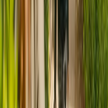
CQC rating for
Albany Nursing Home