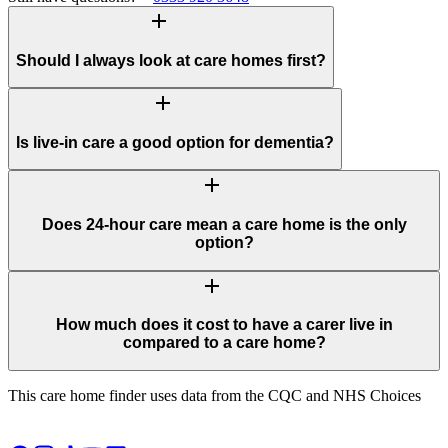
add
Should I always look at care homes first?
add
Is live-in care a good option for dementia?
add
Does 24-hour care mean a care home is the only
option?
add
How much does it cost to have a carer live in
compared to a care home?
This care home finder uses data from the CQC and NHS Choices