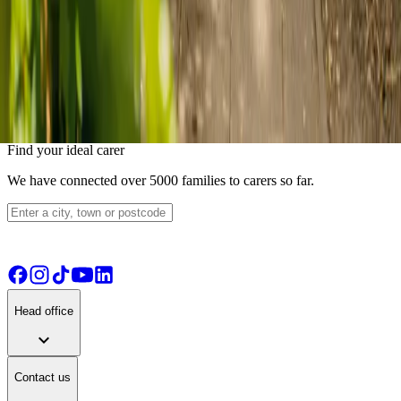
location_on
1 Stern Close, Barking, IG11 0XW
Capacity:
3
residents
A small care residence with capacity for 3 residents. CQC rated
Good. operated by SASA Homes Limited.
View details
View live-in care alternative
Find your ideal carer
We have connected over 5000 families to carers so far.
Head office
expand_more
Contact us