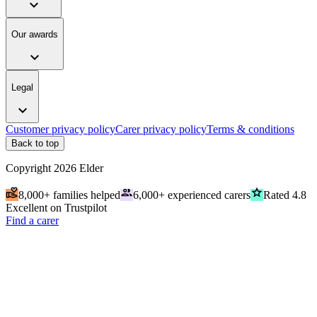
expand_more
Our awards
expand_more
Legal
expand_more
Customer privacy policy
Carer privacy policy
Terms & conditions
Back to top
Copyright
2026
Elder
volunteer_activism
people
grade
8,000+ families helped
6,000+ experienced carers
Rated 4.8
Excellent on Trustpilot
Find a carer