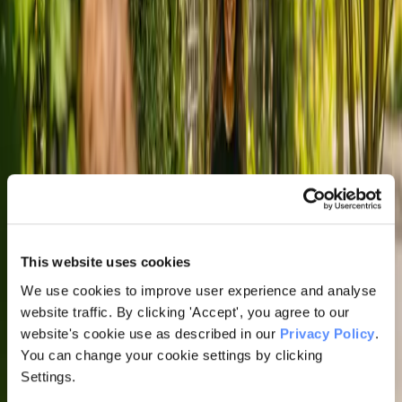
This website uses cookies
We use cookies to improve user experience and analyse
website traffic. By clicking 'Accept', you agree to our
website's cookie use as described in our
Privacy Policy
.
You can change your cookie settings by clicking
Settings.