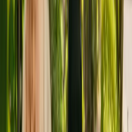
Elm House Care Home is a medium size residental home situated in
Skelmersdale housing a maximum of 34 individuals. The home
accepts adults over 65 with physical disabilities. The residency also
accepts individuals with sensory impairment.
The home has been registered with the Care Quality Commission
(CQC) since July 2018. In the last report by the CQC from July
2021, the residency received an overall rating of good.
Elm House Care Home is run by Elm House (UK) Ltd. There are
no other facilities registered by the same group in England.
To enquire about availability at Elm House Care Home, contact the
home at 01695213110. Additional information is available online at
www.elmhousecaregroup.co.uk.