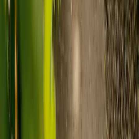
Care homes typically cost £1,000 to £1,600 a week.
Live-in care typically costs £1,200 to £1,500 a week for one-
to-one support in the home.
Visiting care starts from £30 an hour, suited to people who
need help at set times each day.
For people who need 24-hour personal care but not constant
nursing, live-in care often works out less than care homes. On
average,
Elder's live-in care costs 35% less than the average UK
care home
.*
Three main routes fund care, whichever option you choose:
Self-funding
: If your loved one has assets above £23,250 in
England, they're expected to pay for their own care.
Independent care fees advice is worth the cost.
Local authority funding:
Below the threshold, the local
council may contribute after a needs assessment and a
financial assessment.
NHS Continuing Healthcare:
Where there's a primary
health need, the NHS pays 100% of care costs, in a care home
or at home. It's not means-tested.
For more information, read our guide on
how to fund your care
.
*Based on comparison of Elder's average weekly live-in care fee