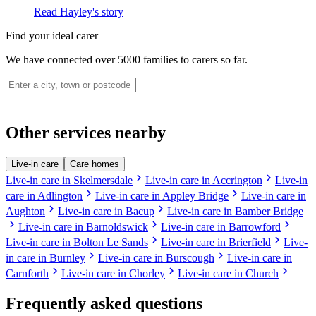
Read Hayley's story
Find your ideal carer
We have connected over 5000 families to carers so far.
Other services nearby
Live-in care
Care homes
chevron_right
chevron_right
Live-in care in Skelmersdale
Live-in care in Accrington
Live-in
chevron_right
chevron_right
care in Adlington
Live-in care in Appley Bridge
Live-in care in
chevron_right
chevron_right
Aughton
Live-in care in Bacup
Live-in care in Bamber Bridge
chevron_right
chevron_right
chevron_right
Live-in care in Barnoldswick
Live-in care in Barrowford
chevron_right
chevron_right
Live-in care in Bolton Le Sands
Live-in care in Brierfield
Live-
chevron_right
chevron_right
in care in Burnley
Live-in care in Burscough
Live-in care in
chevron_right
chevron_right
chevron_right
Carnforth
Live-in care in Chorley
Live-in care in Church
Frequently asked questions