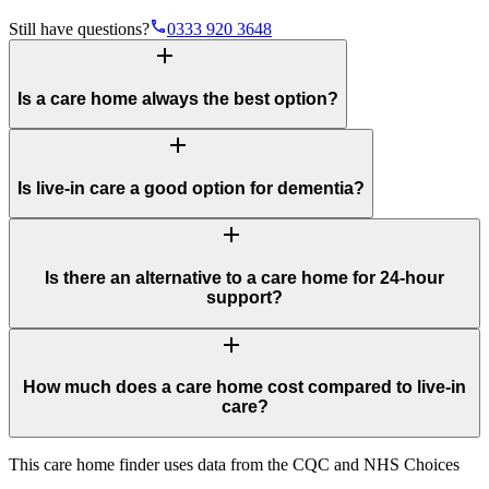
phone
Still have questions?
0333 920 3648
add
Is a care home always the best option?
add
Is live-in care a good option for dementia?
add
Is there an alternative to a care home for 24-hour
support?
add
How much does a care home cost compared to live-in
care?
This care home finder uses data from the CQC and NHS Choices