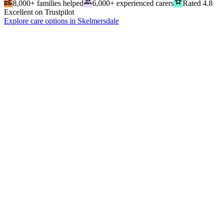
volunteer_activism
people
grade
8,000+ families helped
6,000+ experienced carers
Rated 4.8
Excellent on Trustpilot
Explore care options in Skelmersdale