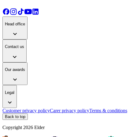
Head office
expand_more
Contact us
expand_more
Our awards
expand_more
Legal
expand_more
Customer privacy policy
Carer privacy policy
Terms & conditions
Back to top
Copyright
2026
Elder