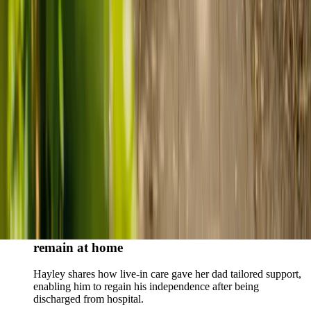
Live-in care vs care home: Kenn and Nicole’s
story
When dementia specialists advised against a care home, Kenn
and Nicole found
live-in care
as another way to support their
parents and keep them in the family home.
Read Kenn and Nicole's story
How home care gave Sharon peace of mind
Sharon shares how home care supported her mum Sheila and
gave her peace of mind knowing her mum was cared for and
never alone.
Read Sharon's story
How live-in care allowed Hayley's dad to
remain at home
Hayley shares how live-in care gave her dad tailored support,
enabling him to regain his independence after being
discharged from hospital.