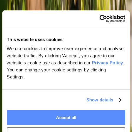
This website uses cookies
We use cookies to improve user experience and analyse
website traffic. By clicking 'Accept', you agree to our
website's cookie use as described in our
Privacy Policy
.
You can change your cookie settings by clicking
Settings.
Show details
Accept all