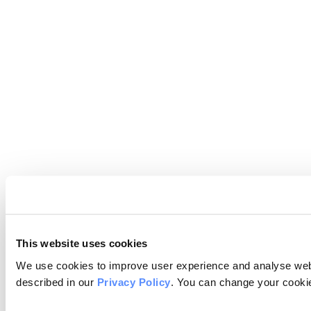
This website uses cookies
We use cookies to improve user experience and analyse websit
described in our
Privacy Policy
. You can change your cookie 