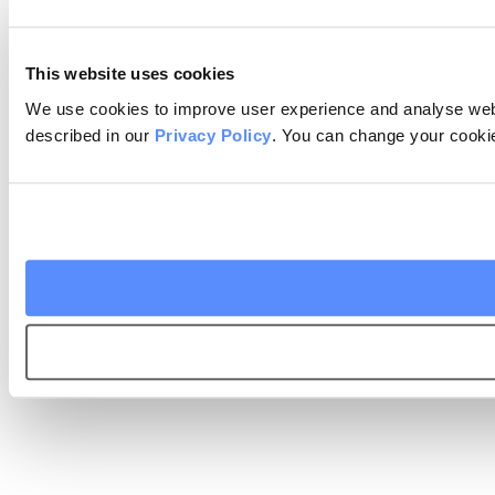
This website uses cookies
We use cookies to improve user experience and analyse websit
described in our
Privacy Policy
. You can change your cookie 