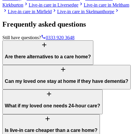
chevron_right
chevron_right
Kirkburton
Live-in care in Liversedge
Live-in care in Meltham
chevron_right
chevron_right
chevron_right
Live-in care in Mirfield
Live-in care in Skelmanthorpe
Frequently asked questions
phone
Still have questions?
0333 920 3648
add
Are there alternatives to a care home?
add
Can my loved one stay at home if they have dementia?
add
What if my loved one needs 24-hour care?
add
Is live-in care cheaper than a care home?