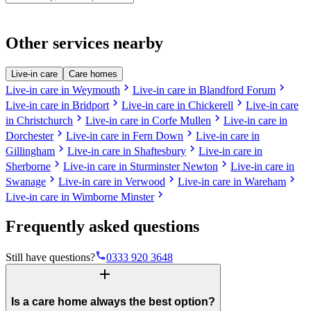
Other services nearby
Live-in care
Care homes
chevron_right
chevron_right
Live-in care in Weymouth
Live-in care in Blandford Forum
chevron_right
chevron_right
Live-in care in Bridport
Live-in care in Chickerell
Live-in care
chevron_right
chevron_right
in Christchurch
Live-in care in Corfe Mullen
Live-in care in
chevron_right
chevron_right
Dorchester
Live-in care in Fern Down
Live-in care in
chevron_right
chevron_right
Gillingham
Live-in care in Shaftesbury
Live-in care in
chevron_right
chevron_right
Sherborne
Live-in care in Sturminster Newton
Live-in care in
chevron_right
chevron_right
chevron_right
Swanage
Live-in care in Verwood
Live-in care in Wareham
chevron_right
Live-in care in Wimborne Minster
Frequently asked questions
phone
Still have questions?
0333 920 3648
add
Is a care home always the best option?