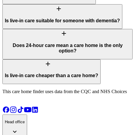
add
Is live-in care suitable for someone with dementia?
add
Does 24-hour care mean a care home is the only
option?
add
Is live-in care cheaper than a care home?
This care home finder uses data from the CQC and NHS Choices
Head office
expand_more