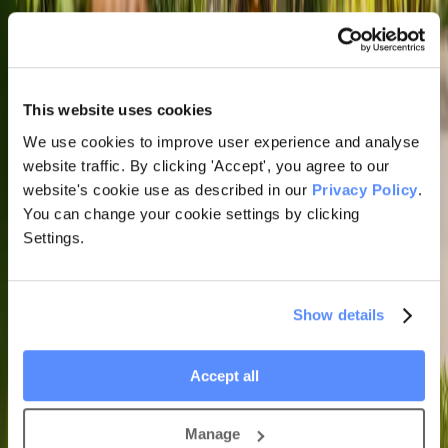
This website uses cookies
We use cookies to improve user experience and analyse
website traffic. By clicking 'Accept', you agree to our
website's cookie use as described in our
Privacy Policy
.
You can change your cookie settings by clicking
Settings.
Show details
Accept all
Manage