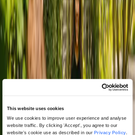
This website uses cookies
We use cookies to improve user experience and analyse
website traffic. By clicking 'Accept', you agree to our
website's cookie use as described in our
Privacy Policy
.