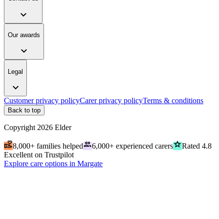
expand_more
Our awards
expand_more
Legal
expand_more
Customer privacy policy
Carer privacy policy
Terms & conditions
Back to top
Copyright
2026
Elder
volunteer_activism
people
grade
8,000+ families helped
6,000+ experienced carers
Rated 4.8
Excellent on Trustpilot
Explore care options in Margate