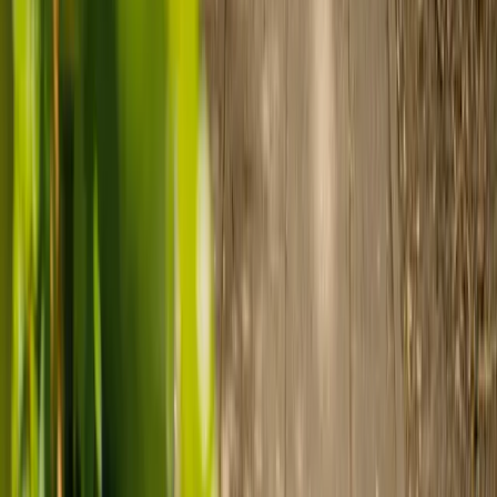
payment.
Ready to arrange care?
Find your ideal carer in minutes.
Need guidance? A care advisor is ready to help right away.
Find a carer
Speak with a care advisor
Customer stories: Finding trusted live-in
care
Finding the right care can feel overwhelming, but hearing how
others made the decision can help. Explore real stories of families
who found trusted support through live-in care.
Live-in care vs care home: Kenn and Nicole’s
story
When dementia specialists advised against a care home, Kenn
and Nicole found
live-in care
as another way to support their
parents and keep them in the family home.
Read Kenn and Nicole's story