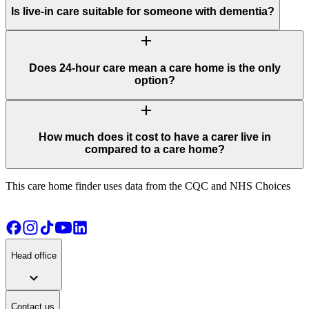
Is live-in care suitable for someone with dementia?
add
Does 24-hour care mean a care home is the only
option?
add
How much does it cost to have a carer live in
compared to a care home?
This care home finder uses data from the CQC and NHS Choices
Head office
expand_more
Contact us