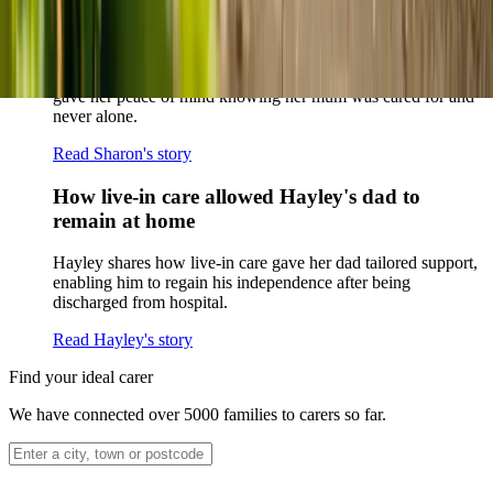
How home care gave Sharon peace of mind
Sharon shares how home care supported her mum Sheila and
gave her peace of mind knowing her mum was cared for and
never alone.
Read Sharon's story
How live-in care allowed Hayley's dad to
remain at home
Hayley shares how live-in care gave her dad tailored support,
enabling him to regain his independence after being
discharged from hospital.
Read Hayley's story
Find your ideal carer
We have connected over 5000 families to carers so far.