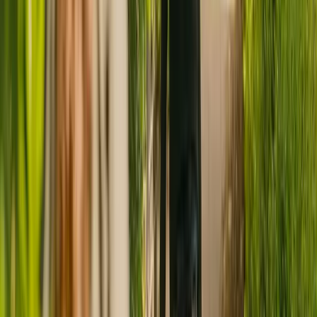
Have you considered live-in care?