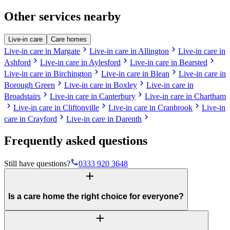
Other services nearby
Live-in care
Care homes
chevron_right
chevron_right
Live-in care in Margate
Live-in care in Allington
Live-in care in
chevron_right
chevron_right
chevron_right
Ashford
Live-in care in Aylesford
Live-in care in Bearsted
chevron_right
chevron_right
Live-in care in Birchington
Live-in care in Blean
Live-in care in
chevron_right
chevron_right
Borough Green
Live-in care in Boxley
Live-in care in
chevron_right
chevron_right
Broadstairs
Live-in care in Canterbury
Live-in care in Chartham
chevron_right
chevron_right
chevron_right
Live-in care in Cliftonville
Live-in care in Cranbrook
Live-in
chevron_right
chevron_right
care in Crayford
Live-in care in Darenth
Frequently asked questions
phone
Still have questions?
0333 920 3648
add
Is a care home the right choice for everyone?
add