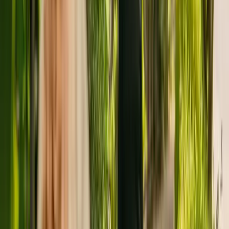
Mr & Mrs M S Rose is registered as the provider that operates
Ocean Swell. This is the only care home operated by this group in
England.
To enquire about availability at Ocean Swell, give the office a call at
01843832362.