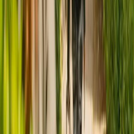
CQC rating for
Ocean Swell
CQC rating:
Good
Ratings are provided by the Care Quality Commission (CQC) and
reflect the most recent report for this care home
, which was
published on
24 February 2022
.