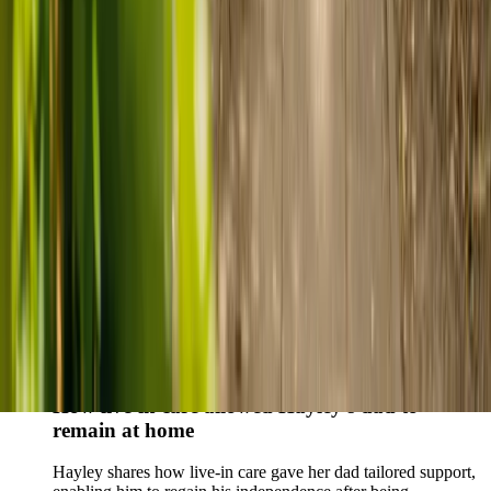
who found trusted support through live-in care.
Live-in care vs care home: Kenn and Nicole’s
story
When dementia specialists advised against a care home, Kenn
and Nicole found
live-in care
as another way to support their
parents and keep them in the family home.
Read Kenn and Nicole's story
How home care gave Sharon peace of mind
Sharon shares how home care supported her mum Sheila and
gave her peace of mind knowing her mum was cared for and
never alone.
Read Sharon's story
How live-in care allowed Hayley's dad to
remain at home
Hayley shares how live-in care gave her dad tailored support,