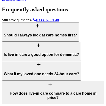
Frequently asked questions
phone
Still have questions?
0333 920 3648
add
Should I always look at care homes first?
add
Is live-in care a good option for dementia?
add
What if my loved one needs 24-hour care?
add
How does live-in care compare to a care home in
price?