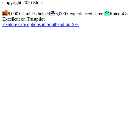
Copyright
2026
Elder
volunteer_activism
people
grade
8,000+ families helped
6,000+ experienced carers
Rated 4.8
Excellent on Trustpilot
Explore care options in Southend-on-Sea