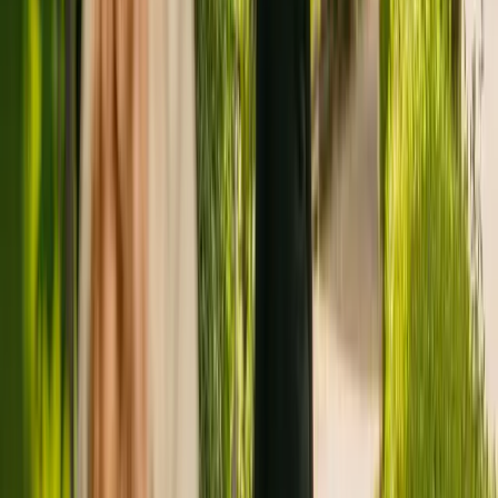
Registration summary
Registration date:
26 January 2011
Last CQC inspection:
9 February 2021
Other care homes nearby