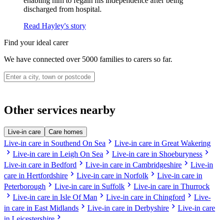
enabling him to regain his independence after being
discharged from hospital.
Read Hayley's story
Find your ideal carer
We have connected over 5000 families to carers so far.
Other services nearby
Live-in care
Care homes
chevron_right
Live-in care in Southend On Sea
Live-in care in Great Wakering
chevron_right
chevron_right
chevron_right
Live-in care in Leigh On Sea
Live-in care in Shoeburyness
chevron_right
chevron_right
Live-in care in Bedford
Live-in care in Cambridgeshire
Live-in
chevron_right
chevron_right
care in Hertfordshire
Live-in care in Norfolk
Live-in care in
chevron_right
chevron_right
Peterborough
Live-in care in Suffolk
Live-in care in Thurrock
chevron_right
chevron_right
chevron_right
Live-in care in Isle Of Man
Live-in care in Chingford
Live-
chevron_right
chevron_right
in care in East Midlands
Live-in care in Derbyshire
Live-in care
chevron_right
in Leicestershire