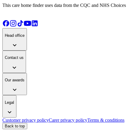
This care home finder uses data from the CQC and NHS Choices
Head office
expand_more
Contact us
expand_more
Our awards
expand_more
Legal
expand_more
Customer privacy policy
Carer privacy policy
Terms & conditions
Back to top