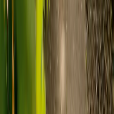
of care. As a guide:
Care homes typically cost £1,000 to £1,600 a week.
Live-in care typically costs £1,200 to £1,500 a week for one-
to-one support in the home.
Visiting care starts from £30 an hour, suited to people who
need help at set times each day.
For people who need 24-hour personal care but not constant
nursing, live-in care often works out less than care homes. On
average,
Elder's live-in care costs 35% less than the average UK
care home
.*
Three main routes fund care, whichever option you choose:
Self-funding
: If your loved one has assets above £23,250 in
England, they're expected to pay for their own care.
Independent care fees advice is worth the cost.
Local authority funding:
Below the threshold, the local
council may contribute after a needs assessment and a
financial assessment.
NHS Continuing Healthcare:
Where there's a primary
health need, the NHS pays 100% of care costs, in a care home
or at home. It's not means-tested.
For more information, read our guide on
how to fund your care
.