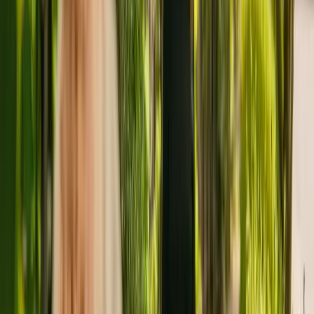
About
Boscombe Lodge Nursing Home
Boscombe Lodge Nursing Home is a medium size care home
situated in Southend On Sea, with 31 beds. Boscombe Lodge
Nursing Home cares for and supports older individuals including
those with Alzheimer's and other forms of dementia.
The Care Quality Commission (CQC) has monitored the nursing
home since January 2011. The CQC last updated their ratings of the
care home in February 2021, giving it an overall rating of good.
The facility is run by Boscombe Care Homes Limited. This is the
only care home operated by this group in England.
To enquire about availability at Boscombe Lodge Nursing Home,
contact the home at 01702603444.