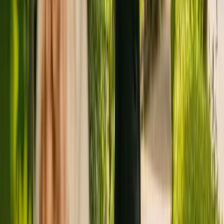
Registration summary
Registration date:
6 December 2010
Last CQC inspection:
19 November 2019