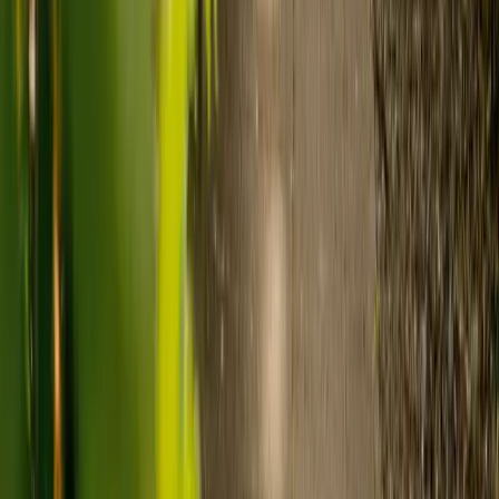
Care costs in the UK vary by location, the level of need and the type
of care. As a guide:
Care homes typically cost £1,000 to £1,600 a week.
Live-in care typically costs £1,200 to £1,500 a week for one-
to-one support in the home.
Visiting care starts from £30 an hour, suited to people who
need help at set times each day.
For people who need 24-hour personal care but not constant
nursing, live-in care often works out less than care homes. On
average,
Elder's live-in care costs 35% less than the average UK
care home
.*
Three main routes fund care, whichever option you choose:
Self-funding
: If your loved one has assets above £23,250 in
England, they're expected to pay for their own care.
Independent care fees advice is worth the cost.
Local authority funding:
Below the threshold, the local
council may contribute after a needs assessment and a
financial assessment.
NHS Continuing Healthcare:
Where there's a primary
health need, the NHS pays 100% of care costs, in a care home