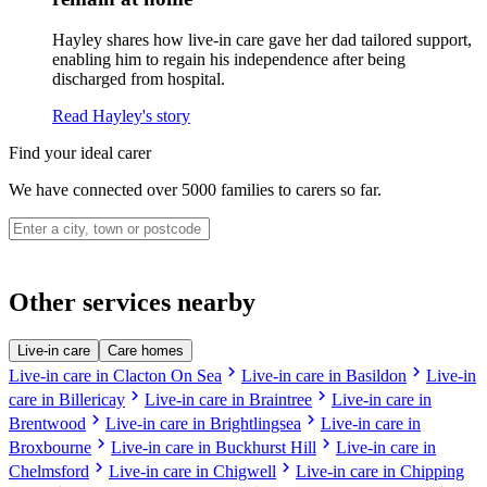
Hayley shares how live-in care gave her dad tailored support,
enabling him to regain his independence after being
discharged from hospital.
Read Hayley's story
Find your ideal carer
We have connected over 5000 families to carers so far.
Other services nearby
Live-in care
Care homes
chevron_right
chevron_right
Live-in care in Clacton On Sea
Live-in care in Basildon
Live-in
chevron_right
chevron_right
care in Billericay
Live-in care in Braintree
Live-in care in
chevron_right
chevron_right
Brentwood
Live-in care in Brightlingsea
Live-in care in
chevron_right
chevron_right
Broxbourne
Live-in care in Buckhurst Hill
Live-in care in
chevron_right
chevron_right
Chelmsford
Live-in care in Chigwell
Live-in care in Chipping