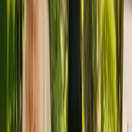
About
Little Holland Hall
Little Holland Hall is a large care home situated in Holland-on-Sea
housing a maximum of 41 individuals. Little Holland Hall houses
older individuals including people with learning disabilities. The
care home also accepts individuals with Alzheimer's and other forms
of dementia and mental health conditions.
The care home has been registered with the Care Quality
Commission (CQC) since December 2010. The CQC last updated
their ratings of Little Holland Hall in January 2020, giving it an
overall rating of good.
The care home is operated by Ellerash Limited. This is the only care
home operated by this group in England.
To find out more about Little Holland Hall, please give the office a
call at 01255813402. Additional information is available online at
www.littlehollandhallhollandonsea.co.uk.