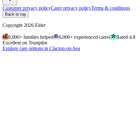
Customer privacy policy
Carer privacy policy
Terms & conditions
Back to top
Copyright
2026
Elder
volunteer_activism
people
grade
8,000+ families helped
6,000+ experienced carers
Rated 4.8
Excellent on Trustpilot
Explore care options in Clacton-on-Sea