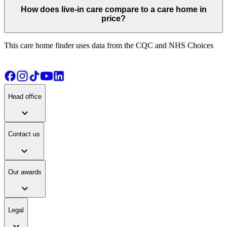
How does live-in care compare to a care home in
price?
This care home finder uses data from the CQC and NHS Choices
Head office
expand_more
Contact us
expand_more
Our awards
expand_more
Legal
expand_more