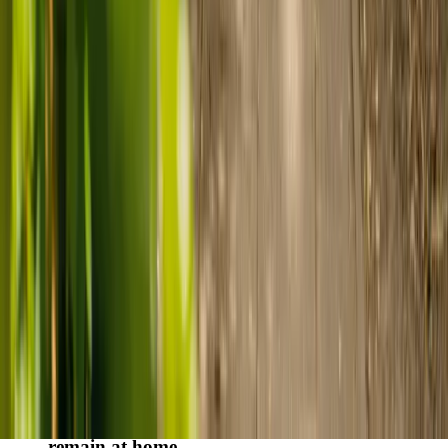
Finding the right care can feel overwhelming, but hearing how
others made the decision can help. Explore real stories of families
who found trusted support through live-in care.
Live-in care vs care home: Kenn and Nicole’s
story
When dementia specialists advised against a care home, Kenn
and Nicole found
live-in care
as another way to support their
parents and keep them in the family home.
Read Kenn and Nicole's story
How home care gave Sharon peace of mind
Sharon shares how home care supported her mum Sheila and
gave her peace of mind knowing her mum was cared for and
never alone.
Read Sharon's story
How live-in care allowed Hayley's dad to
remain at home