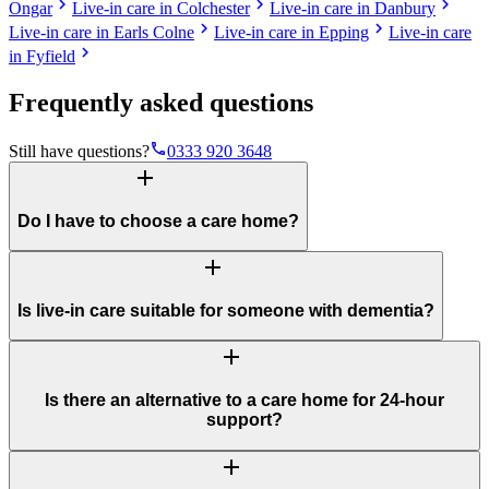
chevron_right
chevron_right
chevron_right
Ongar
Live-in care in Colchester
Live-in care in Danbury
chevron_right
chevron_right
Live-in care in Earls Colne
Live-in care in Epping
Live-in care
chevron_right
in Fyfield
Frequently asked questions
phone
Still have questions?
0333 920 3648
add
Do I have to choose a care home?
add
Is live-in care suitable for someone with dementia?
add
Is there an alternative to a care home for 24-hour
support?
add