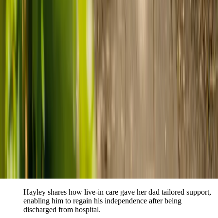
Live-in care vs care home: Kenn and Nicole’s
story
When dementia specialists advised against a care home, Kenn
and Nicole found
live-in care
as another way to support their
parents and keep them in the family home.
Read Kenn and Nicole's story
How home care gave Sharon peace of mind
Sharon shares how home care supported her mum Sheila and
gave her peace of mind knowing her mum was cared for and
never alone.
Read Sharon's story
How live-in care allowed Hayley's dad to
remain at home
Hayley shares how live-in care gave her dad tailored support,
enabling him to regain his independence after being
discharged from hospital.