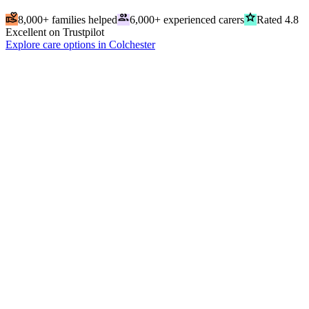
volunteer_activism
people
grade
8,000+ families helped
6,000+ experienced carers
Rated 4.8
Excellent on Trustpilot
Explore care options in Colchester