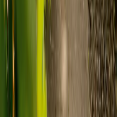
Care homes typically cost £1,000 to £1,600 a week.
Live-in care typically costs £1,200 to £1,500 a week for one-
to-one support in the home.
Visiting care starts from £30 an hour, suited to people who
need help at set times each day.
For people who need 24-hour personal care but not constant
nursing, live-in care often works out less than care homes. On
average,
Elder's live-in care costs 35% less than the average UK
care home
.*
Three main routes fund care, whichever option you choose:
Self-funding
: If your loved one has assets above £23,250 in
England, they're expected to pay for their own care.
Independent care fees advice is worth the cost.
Local authority funding:
Below the threshold, the local
council may contribute after a needs assessment and a
financial assessment.
NHS Continuing Healthcare:
Where there's a primary
health need, the NHS pays 100% of care costs, in a care home
or at home. It's not means-tested.
For more information, read our guide on
how to fund your care
.
*Based on comparison of Elder's average weekly live-in care fee