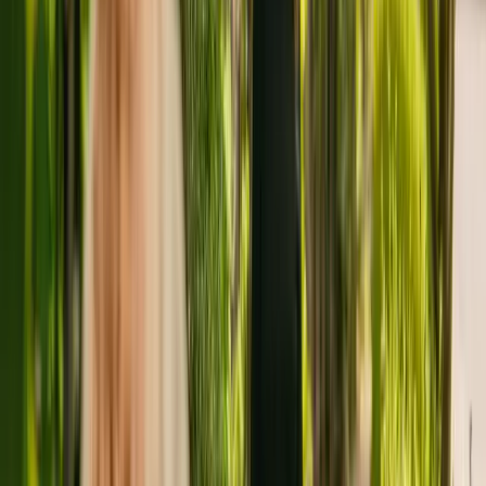
Tudor House is a small care home located in Colchester, with
capacity to house five residents. The care home cares for adults
including people with physical disabilities. The home also cares for
residents with dementia and learning disabilities.
Tudor House has been operating since December 2010. The CQC
last updated their ratings of the care home in July 2019, giving it an
overall rating of good.
The home is operated by Essex County Council. Essex County
Council runs a group of care homes, with four others registered with
the CQC in England.
To find out more about Tudor House, please contact the home at
01206562790. More details can be found on www.essex.gov.uk.