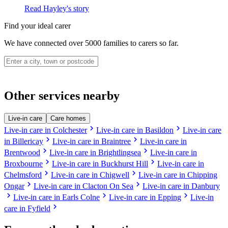
Read Hayley's story
Find your ideal carer
We have connected over 5000 families to carers so far.
Other services nearby
Live-in care
Care homes
chevron_right
chevron_right
Live-in care in Colchester
Live-in care in Basildon
Live-in care
chevron_right
chevron_right
in Billericay
Live-in care in Braintree
Live-in care in
chevron_right
chevron_right
Brentwood
Live-in care in Brightlingsea
Live-in care in
chevron_right
chevron_right
Broxbourne
Live-in care in Buckhurst Hill
Live-in care in
chevron_right
chevron_right
Chelmsford
Live-in care in Chigwell
Live-in care in Chipping
chevron_right
chevron_right
Ongar
Live-in care in Clacton On Sea
Live-in care in Danbury
chevron_right
chevron_right
chevron_right
Live-in care in Earls Colne
Live-in care in Epping
Live-in
chevron_right
care in Fyfield