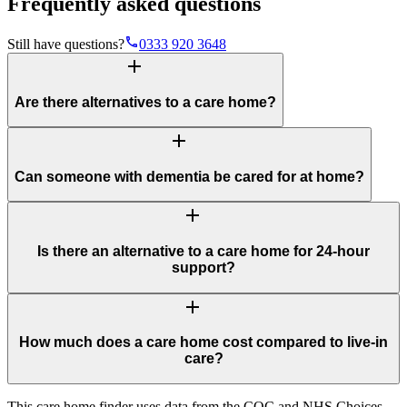
Frequently asked questions
phone
Still have questions?
0333 920 3648
add
Are there alternatives to a care home?
add
Can someone with dementia be cared for at home?
add
Is there an alternative to a care home for 24-hour
support?
add
How much does a care home cost compared to live-in
care?
This care home finder uses data from the CQC and NHS Choices