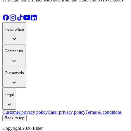
Head office
expand_more
Contact us
expand_more
Our awards
expand_more
Legal
expand_more
Customer privacy policy
Carer privacy policy
Terms & conditions
Back to top
Copyright
2026
Elder