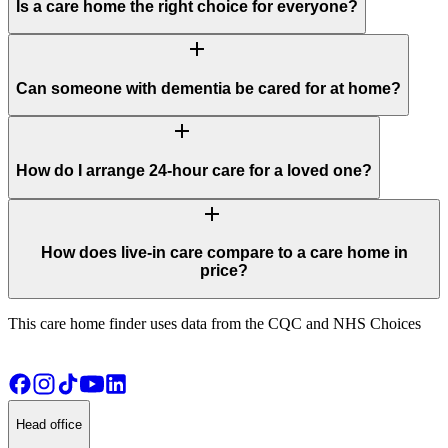
Is a care home the right choice for everyone?
add
Can someone with dementia be cared for at home?
add
How do I arrange 24-hour care for a loved one?
add
How does live-in care compare to a care home in
price?
This care home finder uses data from the CQC and NHS Choices
Head office