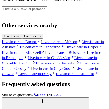
We have connected over 5000 families to carers so far.
Other services nearby
Live-in care
Care homes
chevron_right
chevron_right
Live-in care in Buxton
Live-in care in Alfreton
Live-in care in
chevron_right
chevron_right
chevron_right
Allestree
Live-in care in Ashbourne
Live-in care in Belper
chevron_right
chevron_right
Live-in care in Blackwell
Live-in care in Bolsover
Live-in care
chevron_right
chevron_right
in Brimington
Live-in care in Chaddesden
Live-in care in
chevron_right
chevron_right
Chapel En Le Frith
Live-in care in Chellaston
Live-in care in
chevron_right
chevron_right
Church Gresley
Live-in care in Clay Cross
Live-in care in
chevron_right
chevron_right
chevron_right
Clowne
Live-in care in Derby
Live-in care in Dronfield
Frequently asked questions
phone
Still have questions?
0333 920 3648
add