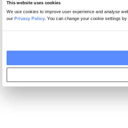
This website uses cookies
We use cookies to improve user experience and analyse websit
our
Privacy Policy
. You can change your cookie settings by 