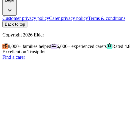
Legal
expand_more
Customer privacy policy
Carer privacy policy
Terms & conditions
Back to top
Copyright
2026
Elder
volunteer_activism
people
grade
8,000+ families helped
6,000+ experienced carers
Rated 4.8
Excellent on Trustpilot
Find a carer