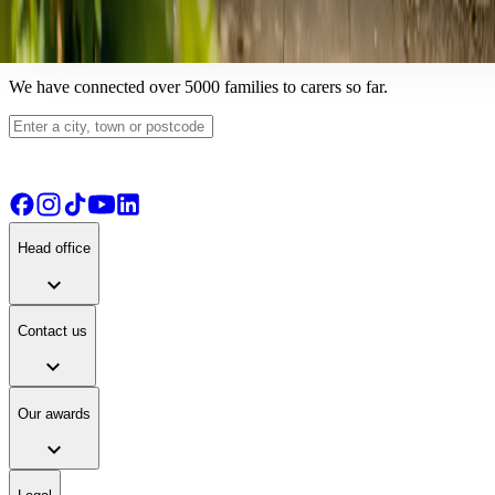
View details
View live-in care alternative
Find your ideal carer
We have connected over 5000 families to carers so far.
Head office
expand_more
Contact us
expand_more
Our awards
expand_more