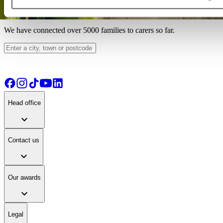
Find your ideal carer
We have connected over 5000 families to carers so far.
Head office
expand_more
Contact us
expand_more
Our awards
expand_more
Legal