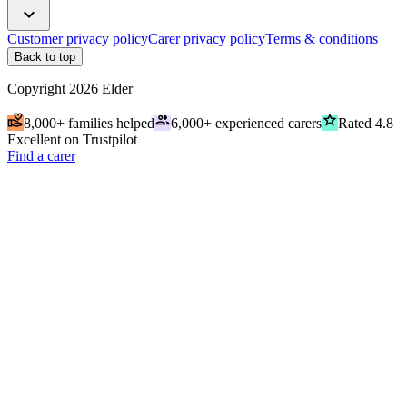
expand_more
Customer privacy policy
Carer privacy policy
Terms & conditions
Back to top
Copyright
2026
Elder
volunteer_activism
people
grade
8,000+ families helped
6,000+ experienced carers
Rated 4.8
Excellent on Trustpilot
Find a carer