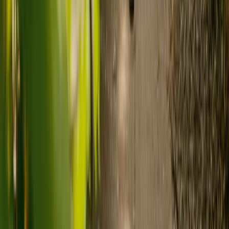
Ready to arrange care?
Find your ideal carer in minutes.
Need guidance? A care advisor is ready to help right away.
Find a carer
Speak with a care advisor
What's the difference between live-in
care and care home costs?
Care costs in the UK vary by location, the level of need and the type
of care. As a guide:
Care homes typically cost £1,000 to £1,600 a week.
Live-in care typically costs £1,200 to £1,500 a week for one-
to-one support in the home.
Visiting care starts from £30 an hour, suited to people who
need help at set times each day.
For people who need 24-hour personal care but not constant
nursing, live-in care often works out less than care homes. On
average,
Elder's live-in care costs 35% less than the average UK
care home
.*