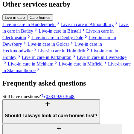
Other services nearby
Live-in care
Care homes
chevron_right
chevron_right
Live-in care in Huddersfield
Live-in care in Almondbury
Live-
chevron_right
chevron_right
in care in Batley
Live-in care in Birstall
Live-in care in
chevron_right
chevron_right
Cleckheaton
Live-in care in Denby Dale
Live-in care in
chevron_right
chevron_right
Dewsbury
Live-in care in Golcar
Live-in care in
chevron_right
chevron_right
Heckmondwike
Live-in care in Holmfirth
Live-in care in
chevron_right
chevron_right
Honley
Live-in care in Kirkburton
Live-in care in Liversedge
chevron_right
chevron_right
chevron_right
Live-in care in Meltham
Live-in care in Mirfield
Live-in care
chevron_right
in Skelmanthorpe
Frequently asked questions
phone
Still have questions?
0333 920 3648
add
Should I always look at care homes first?
add