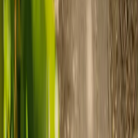
Ready to arrange care?
Find your ideal carer in minutes.
Need guidance? A care advisor is ready to help right away.
Find a carer
Speak with a care advisor
Customer stories: Finding trusted live-in
care
Finding the right care can feel overwhelming, but hearing how
others made the decision can help. Explore real stories of families
who found trusted support through live-in care.
Live-in care vs care home: Kenn and Nicole’s
story
When dementia specialists advised against a care home, Kenn
and Nicole found
live-in care
as another way to support their
parents and keep them in the family home.
Read Kenn and Nicole's story