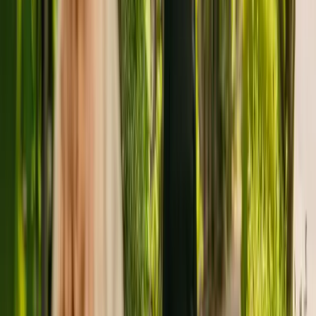
The care home is managed by Monshaw Limited. There are no
other facilities registered by the same group in England.
To enquire about availability at Thornhill Nursing Home, give the
office a call at 01484421287.