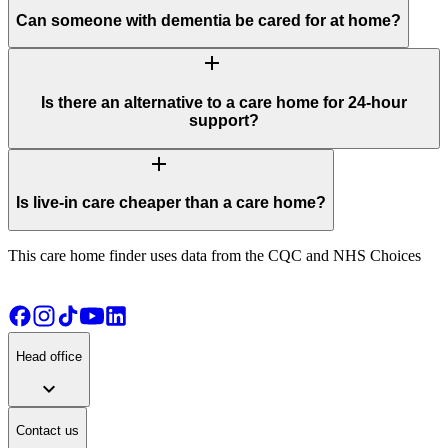
Can someone with dementia be cared for at home?
add
Is there an alternative to a care home for 24-hour
support?
add
Is live-in care cheaper than a care home?
This care home finder uses data from the CQC and NHS Choices
Head office
expand_more
Contact us