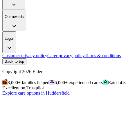
expand_more
Our awards
expand_more
Legal
expand_more
Customer privacy policy
Carer privacy policy
Terms & conditions
Back to top
Copyright
2026
Elder
volunteer_activism
people
grade
8,000+ families helped
6,000+ experienced carers
Rated 4.8
Excellent on Trustpilot
Explore care options in Huddersfield