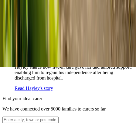
How home care gave Sharon peace of mind
Sharon shares how home care supported her mum Sheila and
gave her peace of mind knowing her mum was cared for and
never alone.
Read Sharon's story
How live-in care allowed Hayley's dad to
remain at home
Hayley shares how live-in care gave her dad tailored support,
enabling him to regain his independence after being
discharged from hospital.
Read Hayley's story
Find your ideal carer
We have connected over 5000 families to carers so far.