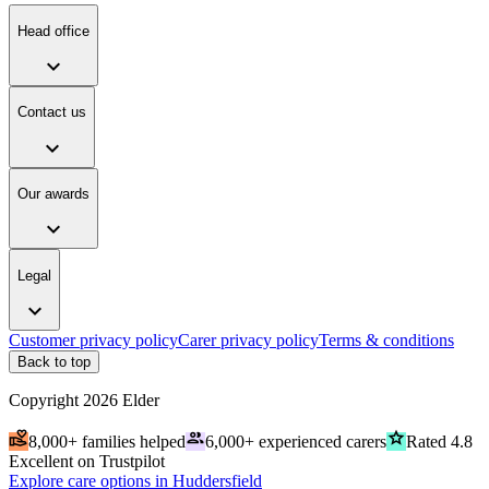
Head office
expand_more
Contact us
expand_more
Our awards
expand_more
Legal
expand_more
Customer privacy policy
Carer privacy policy
Terms & conditions
Back to top
Copyright
2026
Elder
volunteer_activism
people
grade
8,000+ families helped
6,000+ experienced carers
Rated 4.8
Excellent on Trustpilot
Explore care options in Huddersfield