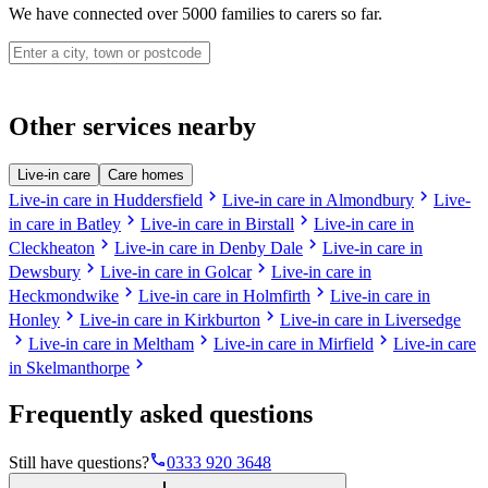
We have connected over 5000 families to carers so far.
Other services nearby
Live-in care
Care homes
chevron_right
chevron_right
Live-in care in Huddersfield
Live-in care in Almondbury
Live-
chevron_right
chevron_right
in care in Batley
Live-in care in Birstall
Live-in care in
chevron_right
chevron_right
Cleckheaton
Live-in care in Denby Dale
Live-in care in
chevron_right
chevron_right
Dewsbury
Live-in care in Golcar
Live-in care in
chevron_right
chevron_right
Heckmondwike
Live-in care in Holmfirth
Live-in care in
chevron_right
chevron_right
Honley
Live-in care in Kirkburton
Live-in care in Liversedge
chevron_right
chevron_right
chevron_right
Live-in care in Meltham
Live-in care in Mirfield
Live-in care
chevron_right
in Skelmanthorpe
Frequently asked questions
phone
Still have questions?
0333 920 3648