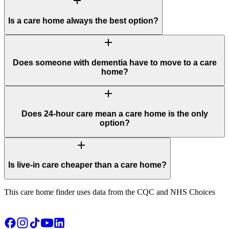
add
Is a care home always the best option?
add
Does someone with dementia have to move to a care
home?
add
Does 24-hour care mean a care home is the only
option?
add
Is live-in care cheaper than a care home?
This care home finder uses data from the CQC and NHS Choices