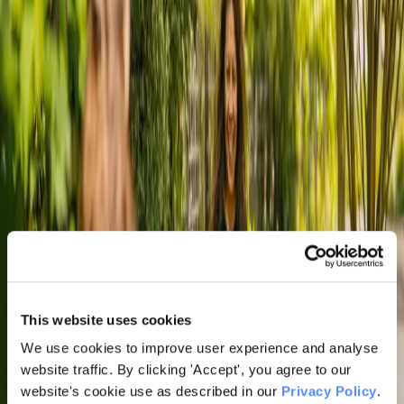
This website uses cookies
We use cookies to improve user experience and analyse
website traffic. By clicking 'Accept', you agree to our
website's cookie use as described in our
Privacy Policy
.