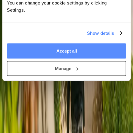
You can change your cookie settings by clicking
Settings.
Show details
Accept all
Manage