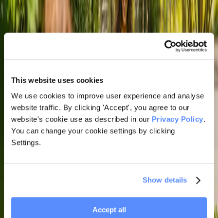
This website uses cookies
We use cookies to improve user experience and analyse
website traffic. By clicking 'Accept', you agree to our
website's cookie use as described in our
Privacy Policy
.
You can change your cookie settings by clicking
Settings.
Show details
Accept all