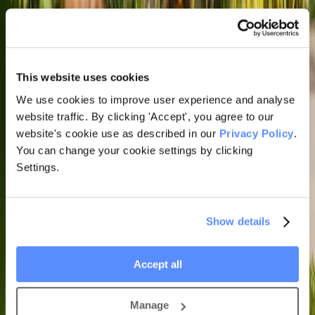
This website uses cookies
We use cookies to improve user experience and analyse
website traffic. By clicking 'Accept', you agree to our
website's cookie use as described in our
Privacy Policy
.
You can change your cookie settings by clicking
Settings.
Show details
Accept all
Manage