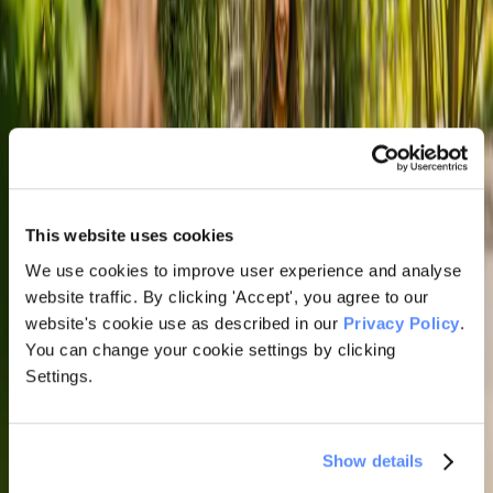
This website uses cookies
We use cookies to improve user experience and analyse
website traffic. By clicking 'Accept', you agree to our
website's cookie use as described in our
Privacy Policy
.
You can change your cookie settings by clicking
Settings.
Show details