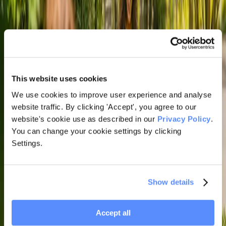
This website uses cookies
We use cookies to improve user experience and analyse
website traffic. By clicking 'Accept', you agree to our
website's cookie use as described in our
Privacy Policy
.
You can change your cookie settings by clicking
Settings.
Show details
Accept all