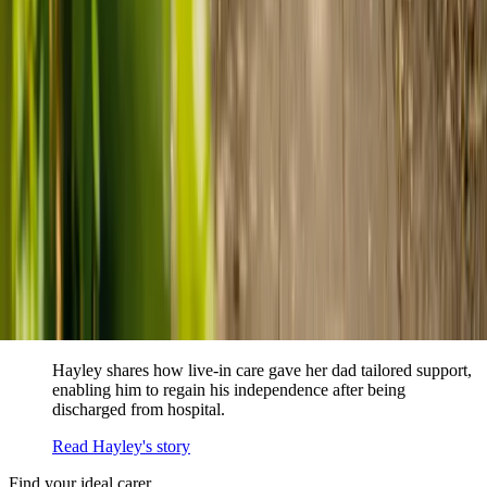
When dementia specialists advised against a care home, Kenn
and Nicole found
live-in care
as another way to support their
parents and keep them in the family home.
Read Kenn and Nicole's story
How home care gave Sharon peace of mind
Sharon shares how home care supported her mum Sheila and
gave her peace of mind knowing her mum was cared for and
never alone.
Read Sharon's story
How live-in care allowed Hayley's dad to
remain at home
Hayley shares how live-in care gave her dad tailored support,
enabling him to regain his independence after being
discharged from hospital.
Read Hayley's story
Find your ideal carer