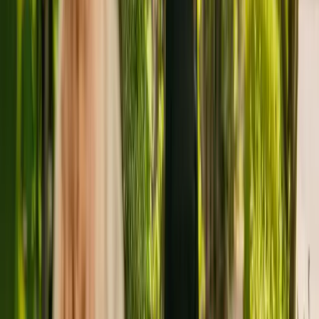
adults of all ages with dementia.
The Care Quality Commission (CQC) has monitored New Elmcroft
for more than eleven years. In the last report by the CQC from May
2022, the nursing home received an overall rating of requires
improvement.
The facility is run by Shaw Healthcare Limited. New Elmcroft is
one of many facilities (a total of 17) operated by Shaw Healthcare
Limited.
To enquire about availability at New Elmcroft, give the office a call
at 01273466500. More details can be found on www.shaw.co.uk.