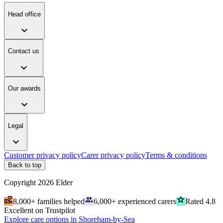
Head office
expand_more
Contact us
expand_more
Our awards
expand_more
Legal
expand_more
Customer privacy policy
Carer privacy policy
Terms & conditions
Back to top
Copyright
2026
Elder
volunteer_activism
people
grade
8,000+ families helped
6,000+ experienced carers
Rated 4.8
Excellent on Trustpilot
Explore care options in Shoreham-by-Sea