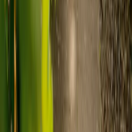
Visiting care starts from £30 an hour, suited to people who
need help at set times each day.
For people who need 24-hour personal care but not constant
nursing, live-in care often works out less than care homes. On
average,
Elder's live-in care costs 35% less than the average UK
care home
.*
Three main routes fund care, whichever option you choose:
Self-funding
: If your loved one has assets above £23,250 in
England, they're expected to pay for their own care.
Independent care fees advice is worth the cost.
Local authority funding:
Below the threshold, the local
council may contribute after a needs assessment and a
financial assessment.
NHS Continuing Healthcare:
Where there's a primary
health need, the NHS pays 100% of care costs, in a care home
or at home. It's not means-tested.
For more information, read our guide on
how to fund your care
.
*Based on comparison of Elder's average weekly live-in care fee
against the UK average weekly residential care home fee. Care
home fees vary by region, room type and care needs.