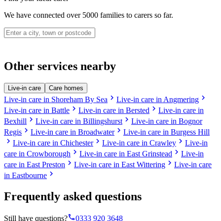
We have connected over 5000 families to carers so far.
Other services nearby
Live-in care
Care homes
chevron_right
chevron_right
Live-in care in Shoreham By Sea
Live-in care in Angmering
chevron_right
chevron_right
Live-in care in Battle
Live-in care in Bersted
Live-in care in
chevron_right
chevron_right
Bexhill
Live-in care in Billingshurst
Live-in care in Bognor
chevron_right
chevron_right
Regis
Live-in care in Broadwater
Live-in care in Burgess Hill
chevron_right
chevron_right
chevron_right
Live-in care in Chichester
Live-in care in Crawley
Live-in
chevron_right
chevron_right
care in Crowborough
Live-in care in East Grinstead
Live-in
chevron_right
chevron_right
care in East Preston
Live-in care in East Wittering
Live-in care
chevron_right
in Eastbourne
Frequently asked questions
phone
Still have questions?
0333 920 3648