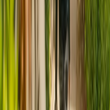
CQC rating for
New Elmcroft