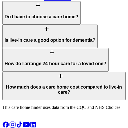
add
Do I have to choose a care home?
add
Is live-in care a good option for dementia?
add
How do I arrange 24-hour care for a loved one?
add
How much does a care home cost compared to live-in
care?
This care home finder uses data from the CQC and NHS Choices