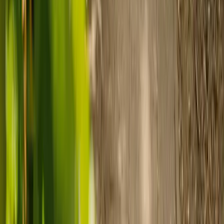
Prepare for care
Use MyElder to communicate with your chosen carer and the Elder
support team, manage your care schedule, and set up secure
payment.
Ready to arrange care?
Find your ideal carer in minutes.
Need guidance? A care advisor is ready to help right away.
Find a carer
Speak with a care advisor
Customer stories: Finding trusted live-in
care
Finding the right care can feel overwhelming, but hearing how
others made the decision can help. Explore real stories of families
who found trusted support through live-in care.
Live-in care vs care home: Kenn and Nicole’s
story