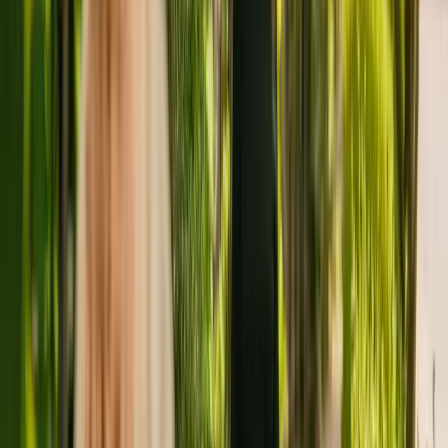
in Stockport housing a maximum of 19 individuals. The residency
cares for and supports adults over 65 with Alzheimer's and other
forms of dementia. The residency also cares for residents with
mental health conditions.
Grove Lodge Care Home has been registered with the Care Quality
Commission (CQC) since January 2011. In the last report by the
CQC from July 2018, the care home received an overall rating of
good.
The care home is operated by I Care International Limited. I Care
International Limited runs a group of care homes, with two others
registered with the CQC in England.
To find out more about Grove Lodge Care Home, please give the
office a call at 01614838654.