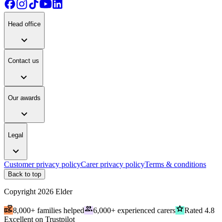
Head office
expand_more
Contact us
expand_more
Our awards
expand_more
Legal
expand_more
Customer privacy policy
Carer privacy policy
Terms & conditions
Back to top
Copyright
2026
Elder
volunteer_activism
people
grade
8,000+ families helped
6,000+ experienced carers
Rated 4.8
Excellent on Trustpilot