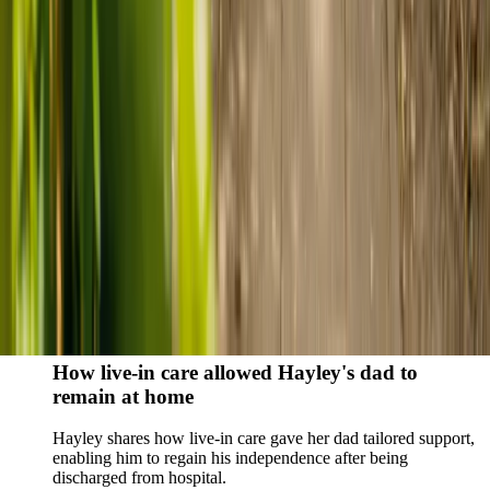
Live-in care vs care home: Kenn and Nicole’s
story
When dementia specialists advised against a care home, Kenn
and Nicole found
live-in care
as another way to support their
parents and keep them in the family home.
Read Kenn and Nicole's story
How home care gave Sharon peace of mind
Sharon shares how home care supported her mum Sheila and
gave her peace of mind knowing her mum was cared for and
never alone.
Read Sharon's story
How live-in care allowed Hayley's dad to
remain at home
Hayley shares how live-in care gave her dad tailored support,
enabling him to regain his independence after being
discharged from hospital.