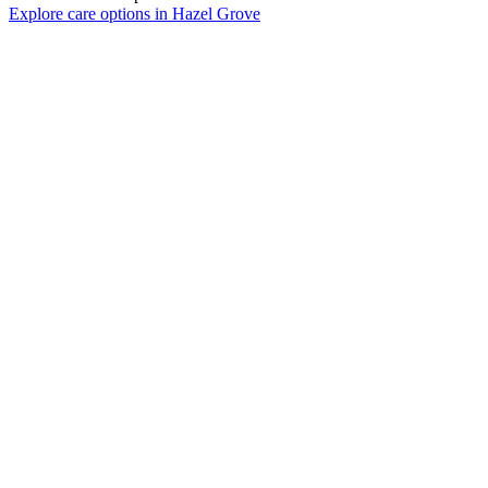
Explore care options in Hazel Grove