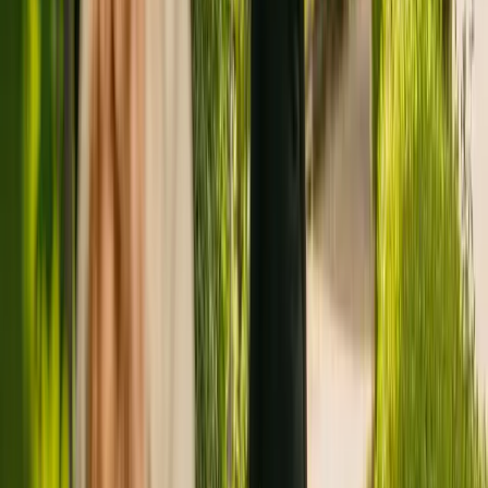
Registration summary
Registration date:
7 January 2011
Last CQC inspection:
20 June 2018
Other care homes nearby