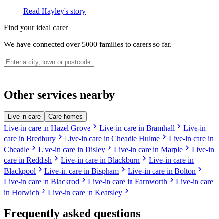
Read Hayley's story
Find your ideal carer
We have connected over 5000 families to carers so far.
Other services nearby
Live-in care
Care homes
chevron_right
chevron_right
Live-in care in Hazel Grove
Live-in care in Bramhall
Live-in
chevron_right
chevron_right
care in Bredbury
Live-in care in Cheadle Hulme
Live-in care in
chevron_right
chevron_right
chevron_right
Cheadle
Live-in care in Disley
Live-in care in Marple
Live-in
chevron_right
chevron_right
care in Reddish
Live-in care in Blackburn
Live-in care in
chevron_right
chevron_right
chevron_right
Blackpool
Live-in care in Bispham
Live-in care in Bolton
chevron_right
chevron_right
Live-in care in Blackrod
Live-in care in Farnworth
Live-in care
chevron_right
chevron_right
in Horwich
Live-in care in Kearsley
Frequently asked questions