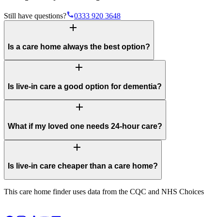
phone
Still have questions?
0333 920 3648
add
Is a care home always the best option?
add
Is live-in care a good option for dementia?
add
What if my loved one needs 24-hour care?
add
Is live-in care cheaper than a care home?
This care home finder uses data from the CQC and NHS Choices