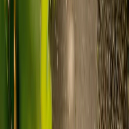
Care homes typically cost £1,000 to £1,600 a week.
Live-in care typically costs £1,200 to £1,500 a week for one-
to-one support in the home.
Visiting care starts from £30 an hour, suited to people who
need help at set times each day.
For people who need 24-hour personal care but not constant
nursing, live-in care often works out less than care homes. On
average,
Elder's live-in care costs 35% less than the average UK
care home
.*
Three main routes fund care, whichever option you choose:
Self-funding
: If your loved one has assets above £23,250 in
England, they're expected to pay for their own care.
Independent care fees advice is worth the cost.
Local authority funding:
Below the threshold, the local
council may contribute after a needs assessment and a
financial assessment.
NHS Continuing Healthcare:
Where there's a primary
health need, the NHS pays 100% of care costs, in a care home
or at home. It's not means-tested.
For more information, read our guide on
how to fund your care
.
*Based on comparison of Elder's average weekly live-in care fee