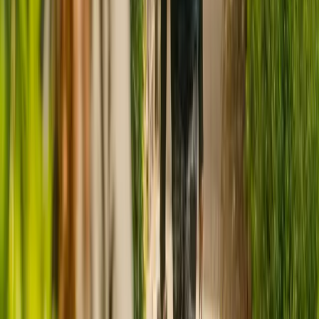
CQC rating for
Castle Grange