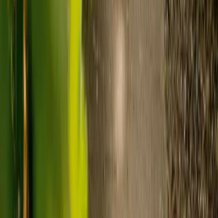
Visiting care starts from £30 an hour, suited to people who
need help at set times each day.
For people who need 24-hour personal care but not constant
nursing, live-in care often works out less than care homes. On
average,
Elder's live-in care costs 35% less than the average UK
care home
.*
Three main routes fund care, whichever option you choose:
Self-funding
: If your loved one has assets above £23,250 in
England, they're expected to pay for their own care.
Independent care fees advice is worth the cost.
Local authority funding:
Below the threshold, the local
council may contribute after a needs assessment and a
financial assessment.
NHS Continuing Healthcare:
Where there's a primary
health need, the NHS pays 100% of care costs, in a care home
or at home. It's not means-tested.
For more information, read our guide on
how to fund your care
.
*Based on comparison of Elder's average weekly live-in care fee
against the UK average weekly residential care home fee. Care
home fees vary by region, room type and care needs.