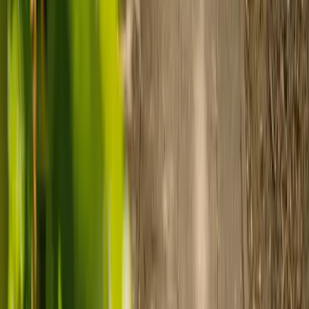
Prepare for care
Use MyElder to communicate with your chosen carer and the Elder
support team, manage your care schedule, and set up secure
payment.
Ready to arrange care?
Find your ideal carer in minutes.
Need guidance? A care advisor is ready to help right away.
Find a carer
Speak with a care advisor
Customer stories: Finding trusted live-in
care
Finding the right care can feel overwhelming, but hearing how
others made the decision can help. Explore real stories of families
who found trusted support through live-in care.
Live-in care vs care home: Kenn and Nicole’s
story