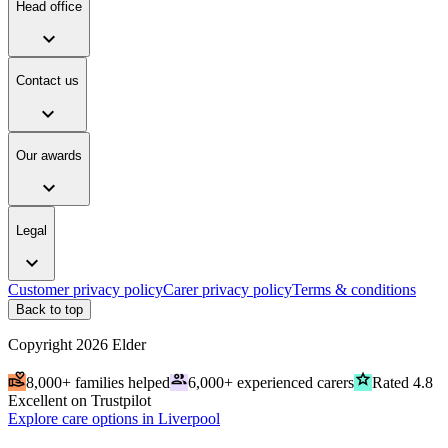
Head office
expand_more
Contact us
expand_more
Our awards
expand_more
Legal
expand_more
Customer privacy policy
Carer privacy policy
Terms & conditions
Back to top
Copyright
2026
Elder
volunteer_activism
people
grade
8,000+ families helped
6,000+ experienced carers
Rated 4.8
Excellent on Trustpilot
Explore care options in Liverpool