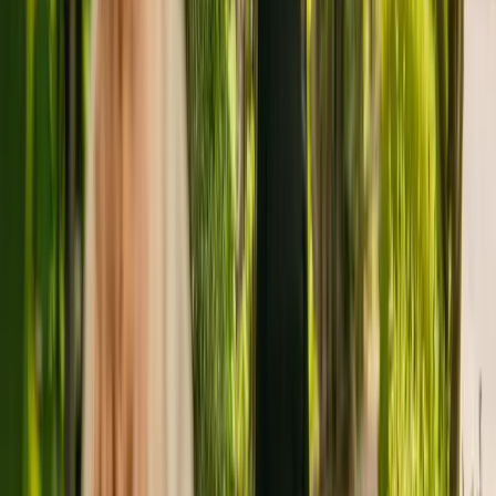
people with dementia.
The Care Quality Commission (CQC) has monitored the nursing
home for more than nine years. In the last report by the CQC from
January 2022, the facility received an overall rating of good.
The care home is operated by Unity Homes Limited. Unity Homes
Limited runs a group of care homes, with six others registered with
the CQC in England.
For more information about Castle Grange, please give the office a
call at 01512264524. More details can be found on
www.unityhomes.co.uk.