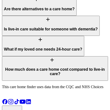
Are there alternatives to a care home?
add
Is live-in care suitable for someone with dementia?
add
What if my loved one needs 24-hour care?
add
How much does a care home cost compared to live-in
care?
This care home finder uses data from the CQC and NHS Choices