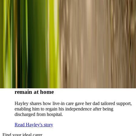
When dementia specialists advised against a care home, Kenn
and Nicole found
live-in care
as another way to support their
parents and keep them in the family home.
Read Kenn and Nicole's story
How home care gave Sharon peace of mind
Sharon shares how home care supported her mum Sheila and
gave her peace of mind knowing her mum was cared for and
never alone.
Read Sharon's story
How live-in care allowed Hayley's dad to
remain at home
Hayley shares how live-in care gave her dad tailored support,
enabling him to regain his independence after being
discharged from hospital.
Read Hayley's story
Find your ideal carer