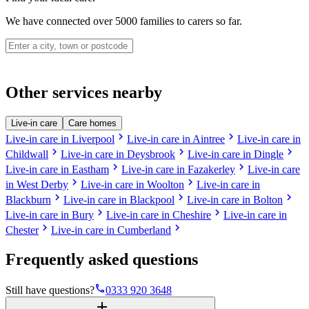
We have connected over 5000 families to carers so far.
Other services nearby
Live-in care
Care homes
chevron_right
chevron_right
Live-in care in Liverpool
Live-in care in Aintree
Live-in care in
chevron_right
chevron_right
chevron_right
Childwall
Live-in care in Deysbrook
Live-in care in Dingle
chevron_right
chevron_right
Live-in care in Eastham
Live-in care in Fazakerley
Live-in care
chevron_right
chevron_right
in West Derby
Live-in care in Woolton
Live-in care in
chevron_right
chevron_right
chevron_right
Blackburn
Live-in care in Blackpool
Live-in care in Bolton
chevron_right
chevron_right
Live-in care in Bury
Live-in care in Cheshire
Live-in care in
chevron_right
chevron_right
Chester
Live-in care in Cumberland
Frequently asked questions
phone
Still have questions?
0333 920 3648
add