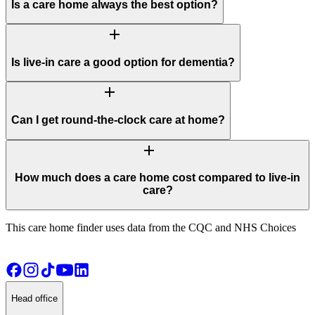
Is a care home always the best option?
add
Is live-in care a good option for dementia?
add
Can I get round-the-clock care at home?
add
How much does a care home cost compared to live-in
care?
This care home finder uses data from the CQC and NHS Choices
Head office