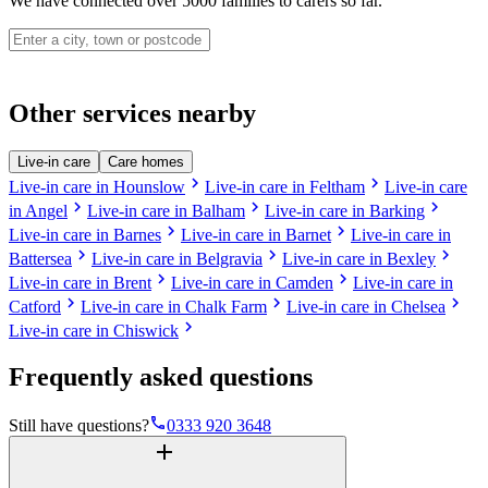
We have connected over 5000 families to carers so far.
Other services nearby
Live-in care
Care homes
chevron_right
chevron_right
Live-in care in Hounslow
Live-in care in Feltham
Live-in care
chevron_right
chevron_right
chevron_right
in Angel
Live-in care in Balham
Live-in care in Barking
chevron_right
chevron_right
Live-in care in Barnes
Live-in care in Barnet
Live-in care in
chevron_right
chevron_right
chevron_right
Battersea
Live-in care in Belgravia
Live-in care in Bexley
chevron_right
chevron_right
Live-in care in Brent
Live-in care in Camden
Live-in care in
chevron_right
chevron_right
chevron_right
Catford
Live-in care in Chalk Farm
Live-in care in Chelsea
chevron_right
Live-in care in Chiswick
Frequently asked questions
phone
Still have questions?
0333 920 3648
add