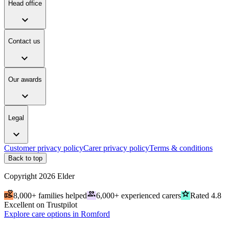
Head office
expand_more
Contact us
expand_more
Our awards
expand_more
Legal
expand_more
Customer privacy policy
Carer privacy policy
Terms & conditions
Back to top
Copyright
2026
Elder
volunteer_activism
people
grade
8,000+ families helped
6,000+ experienced carers
Rated 4.8
Excellent on Trustpilot
Explore care options in Romford