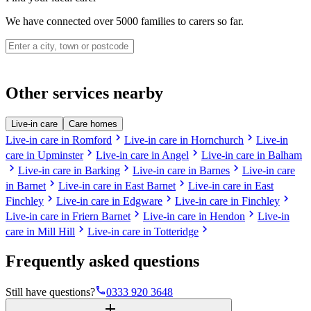
We have connected over 5000 families to carers so far.
Other services nearby
Live-in care
Care homes
chevron_right
chevron_right
Live-in care in Romford
Live-in care in Hornchurch
Live-in
chevron_right
chevron_right
care in Upminster
Live-in care in Angel
Live-in care in Balham
chevron_right
chevron_right
chevron_right
Live-in care in Barking
Live-in care in Barnes
Live-in care
chevron_right
chevron_right
in Barnet
Live-in care in East Barnet
Live-in care in East
chevron_right
chevron_right
chevron_right
Finchley
Live-in care in Edgware
Live-in care in Finchley
chevron_right
chevron_right
Live-in care in Friern Barnet
Live-in care in Hendon
Live-in
chevron_right
chevron_right
care in Mill Hill
Live-in care in Totteridge
Frequently asked questions
phone
Still have questions?
0333 920 3648
add