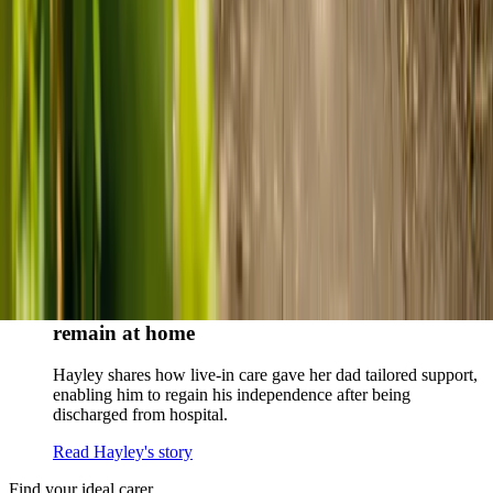
When dementia specialists advised against a care home, Kenn
and Nicole found
live-in care
as another way to support their
parents and keep them in the family home.
Read Kenn and Nicole's story
How home care gave Sharon peace of mind
Sharon shares how home care supported her mum Sheila and
gave her peace of mind knowing her mum was cared for and
never alone.
Read Sharon's story
How live-in care allowed Hayley's dad to
remain at home
Hayley shares how live-in care gave her dad tailored support,
enabling him to regain his independence after being
discharged from hospital.
Read Hayley's story
Find your ideal carer