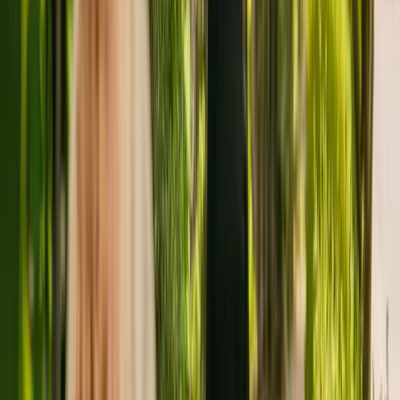
Home cares for adults over 65
The Care Quality Commission (CQC) has monitored the nursing
home since January 2011. In January 2018, the CQC rewarded the
nursing home with an overall rating of good.
The nursing home is operated by Havering Care Homes Ltd.
Havering Care Homes Ltd runs a group of care homes, with two
others registered with the CQC in England.
To enquire about availability at Abbcross Nursing Home, give the
office a call at 01708438343. More details can be found on
www.haveringcare.co.uk.