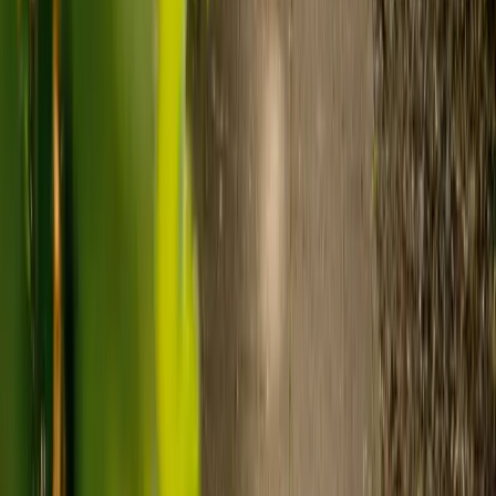
Visiting care starts from £30 an hour, suited to people who
need help at set times each day.
For people who need 24-hour personal care but not constant
nursing, live-in care often works out less than care homes. On
average,
Elder's live-in care costs 35% less than the average UK
care home
.*
Three main routes fund care, whichever option you choose:
Self-funding
: If your loved one has assets above £23,250 in
England, they're expected to pay for their own care.
Independent care fees advice is worth the cost.
Local authority funding:
Below the threshold, the local
council may contribute after a needs assessment and a
financial assessment.
NHS Continuing Healthcare:
Where there's a primary
health need, the NHS pays 100% of care costs, in a care home
or at home. It's not means-tested.
For more information, read our guide on
how to fund your care
.
*Based on comparison of Elder's average weekly live-in care fee
against the UK average weekly residential care home fee. Care
home fees vary by region, room type and care needs.