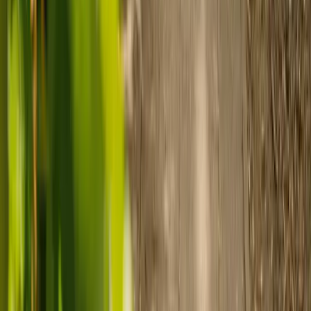
Prepare for care
Use MyElder to communicate with your chosen carer and the Elder
support team, manage your care schedule, and set up secure
payment.
Ready to arrange care?
Find your ideal carer in minutes.
Need guidance? A care advisor is ready to help right away.
Find a carer
Speak with a care advisor
Customer stories: Finding trusted live-in
care
Finding the right care can feel overwhelming, but hearing how
others made the decision can help. Explore real stories of families
who found trusted support through live-in care.
Live-in care vs care home: Kenn and Nicole’s
story