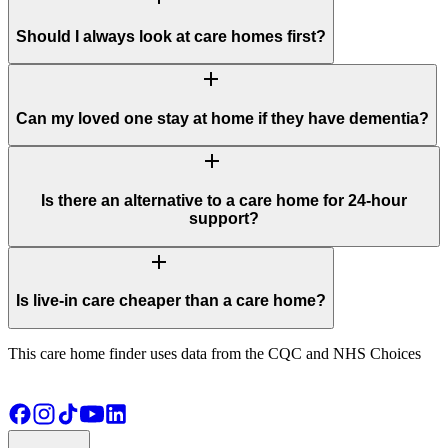
Should I always look at care homes first?
add
Can my loved one stay at home if they have dementia?
add
Is there an alternative to a care home for 24-hour
support?
add
Is live-in care cheaper than a care home?
This care home finder uses data from the CQC and NHS Choices