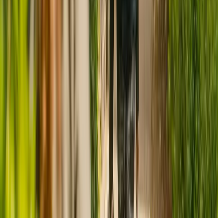
CQC rating for
Abbcross Nursing Home