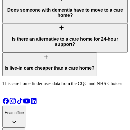
Does someone with dementia have to move to a care
home?
add
Is there an alternative to a care home for 24-hour
support?
add
Is live-in care cheaper than a care home?
This care home finder uses data from the CQC and NHS Choices
Head office
expand_more