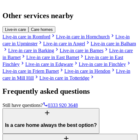
Other services nearby
Live-in care
Care homes
chevron_right
chevron_right
Live-in care in Romford
Live-in care in Hornchurch
Live-in
chevron_right
chevron_right
care in Upminster
Live-in care in Angel
Live-in care in Balham
chevron_right
chevron_right
chevron_right
Live-in care in Barking
Live-in care in Barnes
Live-in care
chevron_right
chevron_right
in Barnet
Live-in care in East Barnet
Live-in care in East
chevron_right
chevron_right
chevron_right
Finchley
Live-in care in Edgware
Live-in care in Finchley
chevron_right
chevron_right
Live-in care in Friern Barnet
Live-in care in Hendon
Live-in
chevron_right
chevron_right
care in Mill Hill
Live-in care in Totteridge
Frequently asked questions
phone
Still have questions?
0333 920 3648
add
Is a care home always the best option?
add